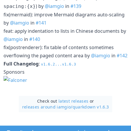
) by
@iamgio
in
#139
spacing:{x}
fix(mermaid): improve Mermaid diagrams auto-scaling
by
@iamgio
in
#141
feat: apply indentation to lists in Chinese documents by
@iamgio
in
#140
fix(postrenderer): fix table of contents sometimes
overflowing the paged content area by
@iamgio
in
#142
Full Changelog
:
v1.6.2...v1.6.3
Sponsors
Check out
latest releases
or
releases around iamgio/
quarkdown v1.6.3