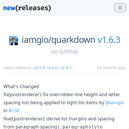
iamgio/
quarkdown
v1.6.3
on
GitHub
latest releases:
v2.5.0
,
latest
,
v2.4.1
...
13 months ago
What's Changed
fix(postrenderer): fix overridden line height and letter
spacing not being applied to tight list items by
@iamgio
in
#138
feat(postrenderer): derive list margins and spacing
from paragraph spacing (
.paragraphstyle