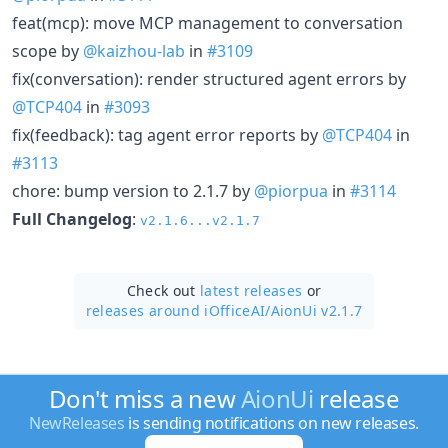
feat(mcp): move MCP management to conversation
scope by
@kaizhou-lab
in
#3109
fix(conversation): render structured agent errors by
@TCP404
in
#3093
fix(feedback): tag agent error reports by
@TCP404
in
#3113
chore: bump version to 2.1.7 by
@piorpua
in
#3114
Full Changelog
:
v2.1.6...v2.1.7
Check out
latest releases
or
releases around iOfficeAI/
AionUi v2.1.7
Don't miss a new
AionUi
release
NewReleases
is sending notifications on new releases.