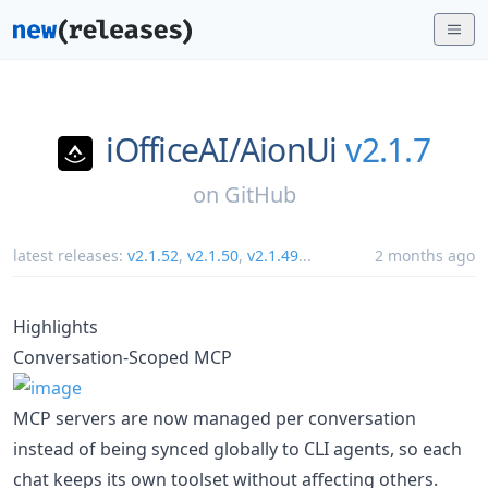
iOfficeAI/
AionUi
v2.1.7
on
GitHub
latest releases:
v2.1.52
,
v2.1.50
,
v2.1.49
...
2 months ago
Highlights
Conversation-Scoped MCP
MCP servers are now managed per conversation
instead of being synced globally to CLI agents, so each
chat keeps its own toolset without affecting others.