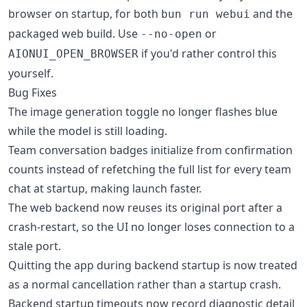
browser on startup, for both
and the
bun run webui
packaged web build. Use
or
--no-open
if you'd rather control this
AIONUI_OPEN_BROWSER
yourself.
Bug Fixes
The image generation toggle no longer flashes blue
while the model is still loading.
Team conversation badges initialize from confirmation
counts instead of refetching the full list for every team
chat at startup, making launch faster.
The web backend now reuses its original port after a
crash-restart, so the UI no longer loses connection to a
stale port.
Quitting the app during backend startup is now treated
as a normal cancellation rather than a startup crash.
Backend startup timeouts now record diagnostic detail