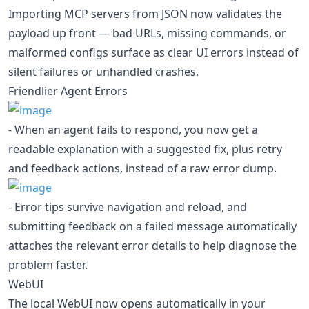
Importing MCP servers from JSON now validates the
payload up front — bad URLs, missing commands, or
malformed configs surface as clear UI errors instead of
silent failures or unhandled crashes.
Friendlier Agent Errors
- When an agent fails to respond, you now get a
readable explanation with a suggested fix, plus retry
and feedback actions, instead of a raw error dump.
- Error tips survive navigation and reload, and
submitting feedback on a failed message automatically
attaches the relevant error details to help diagnose the
problem faster.
WebUI
The local WebUI now opens automatically in your