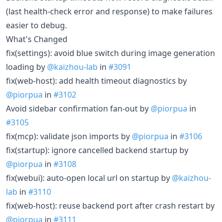
(last health-check error and response) to make failures
easier to debug.
What's Changed
fix(settings): avoid blue switch during image generation
loading by
@kaizhou-lab
in
#3091
fix(web-host): add health timeout diagnostics by
@piorpua
in
#3102
Avoid sidebar confirmation fan-out by
@piorpua
in
#3105
fix(mcp): validate json imports by
@piorpua
in
#3106
fix(startup): ignore cancelled backend startup by
@piorpua
in
#3108
fix(webui): auto-open local url on startup by
@kaizhou-
lab
in
#3110
fix(web-host): reuse backend port after crash restart by
@piorpua
in
#3111