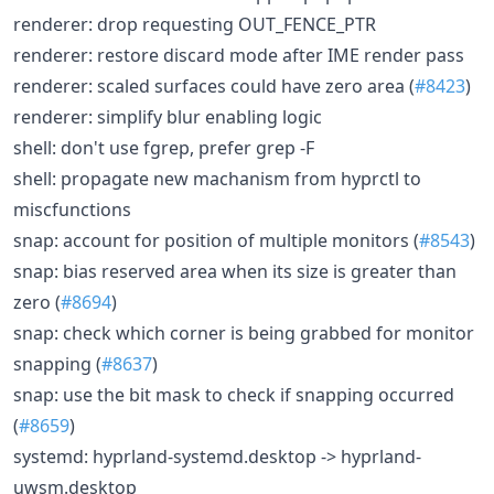
renderer: drop requesting OUT_FENCE_PTR
renderer: restore discard mode after IME render pass
renderer: scaled surfaces could have zero area (
#8423
)
renderer: simplify blur enabling logic
shell: don't use fgrep, prefer grep -F
shell: propagate new machanism from hyprctl to
miscfunctions
snap: account for position of multiple monitors (
#8543
)
snap: bias reserved area when its size is greater than
zero (
#8694
)
snap: check which corner is being grabbed for monitor
snapping (
#8637
)
snap: use the bit mask to check if snapping occurred
(
#8659
)
systemd: hyprland-systemd.desktop -> hyprland-
uwsm.desktop