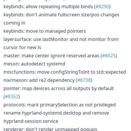
keybinds: allow repeating multiple binds (
#8290
)
keybinds: don't animate fullscreen size/pos changes
coming in
keybinds: move to managed pointers
layersurface: use lastMonitor and not monitor from
cursor for new ls
master: make center ignore reserved areas (
#8625
)
meson: autodetect systemd
miscfunctions: move configStringToInt to std::expected
nix/meson: add re2 dependency (
#8738
)
pointer: map devices across all outputs by default
(
#8352
)
protocols: mark primarySelection as not privileged
rename hyprland-systemd.desktop and remove
hyprland-session.service
renderer: don't render unmapped popups