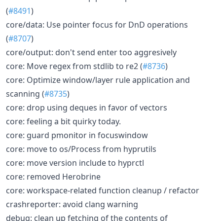
(
#8491
)
core/data: Use pointer focus for DnD operations
(
#8707
)
core/output: don't send enter too aggresively
core: Move regex from stdlib to re2 (
#8736
)
core: Optimize window/layer rule application and
scanning (
#8735
)
core: drop using deques in favor of vectors
core: feeling a bit quirky today.
core: guard pmonitor in focuswindow
core: move to os/Process from hyprutils
core: move version include to hyprctl
core: removed Herobrine
core: workspace-related function cleanup / refactor
crashreporter: avoid clang warning
debug: clean up fetching of the contents of