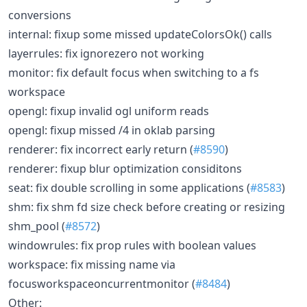
conversions
internal: fixup some missed updateColorsOk() calls
layerrules: fix ignorezero not working
monitor: fix default focus when switching to a fs
workspace
opengl: fixup invalid ogl uniform reads
opengl: fixup missed /4 in oklab parsing
renderer: fix incorrect early return (
#8590
)
renderer: fixup blur optimization considitons
seat: fix double scrolling in some applications (
#8583
)
shm: fix shm fd size check before creating or resizing
shm_pool (
#8572
)
windowrules: fix prop rules with boolean values
workspace: fix missing name via
focusworkspaceoncurrentmonitor (
#8484
)
Other: