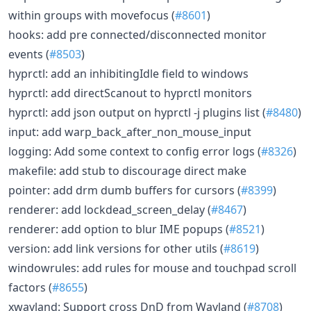
within groups with movefocus (
#8601
)
hooks: add pre connected/disconnected monitor
events (
#8503
)
hyprctl: add an inhibitingIdle field to windows
hyprctl: add directScanout to hyprctl monitors
hyprctl: add json output on hyprctl -j plugins list (
#8480
)
input: add warp_back_after_non_mouse_input
logging: Add some context to config error logs (
#8326
)
makefile: add stub to discourage direct make
pointer: add drm dumb buffers for cursors (
#8399
)
renderer: add lockdead_screen_delay (
#8467
)
renderer: add option to blur IME popups (
#8521
)
version: add link versions for other utils (
#8619
)
windowrules: add rules for mouse and touchpad scroll
factors (
#8655
)
xwayland: Support cross DnD from Wayland (
#8708
)