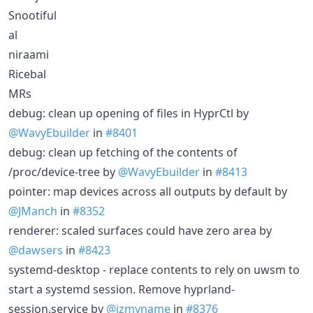
Snootiful
al
niraami
Ricebal
MRs
debug: clean up opening of files in HyprCtl by
@WavyEbuilder
in
#8401
debug: clean up fetching of the contents of
/proc/device-tree by
@WavyEbuilder
in
#8413
pointer: map devices across all outputs by default by
@JManch
in
#8352
renderer: scaled surfaces could have zero area by
@dawsers
in
#8423
systemd-desktop - replace contents to rely on uwsm to
start a systemd session. Remove hyprland-
session.service by
@izmyname
in
#8376