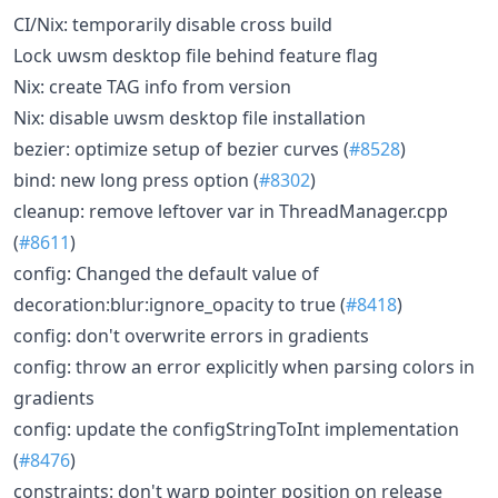
CI/Nix: temporarily disable cross build
Lock uwsm desktop file behind feature flag
Nix: create TAG info from version
Nix: disable uwsm desktop file installation
bezier: optimize setup of bezier curves (
#8528
)
bind: new long press option (
#8302
)
cleanup: remove leftover var in ThreadManager.cpp
(
#8611
)
config: Changed the default value of
decoration:blur:ignore_opacity to true (
#8418
)
config: don't overwrite errors in gradients
config: throw an error explicitly when parsing colors in
gradients
config: update the configStringToInt implementation
(
#8476
)
constraints: don't warp pointer position on release