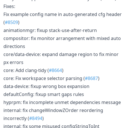
Fixes:
Fix example config name in auto-generated cfg header
(
#8509
)
animationmgr: fixup stack-use-after-return
compositor: fix monitor arrangement with mixed auto
directions
core/data-device: expand damage region to fix minor
px errors
core: Add clang-tidy (
#8664
)
core: Fix workspace selector parsing (
#8687
)
data-device: fixup wrong box expansion
defaultConfig: fixup smart gaps rules
hyprpm: fix incomplete unmet dependencies message
internal: fix changeWindowZOrder reordering
incorrectly (
#8494
)
internal: fix some misused configStringToInt