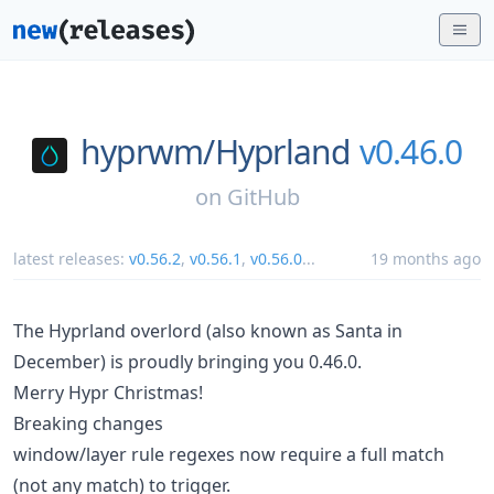
hyprwm/
Hyprland
v0.46.0
on
GitHub
latest releases:
v0.56.2
,
v0.56.1
,
v0.56.0
...
19 months ago
The Hyprland overlord (also known as Santa in
December) is proudly bringing you 0.46.0.
Merry Hypr Christmas!
Breaking changes
window/layer rule regexes now require a full match
(not any match) to trigger.