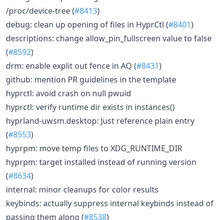
/proc/device-tree (
#8413
)
debug: clean up opening of files in HyprCtl (
#8401
)
descriptions: change allow_pin_fullscreen value to false
(
#8592
)
drm: enable explit out fence in AQ (
#8431
)
github: mention PR guidelines in the template
hyprctl: avoid crash on null pwuid
hyprctl: verify runtime dir exists in instances()
hyprland-uwsm.desktop: Just reference plain entry
(
#8553
)
hyprpm: move temp files to XDG_RUNTIME_DIR
hyprpm: target installed instead of running version
(
#8634
)
internal: minor cleanups for color results
keybinds: actually suppress internal keybinds instead of
passing them along (
#8538
)