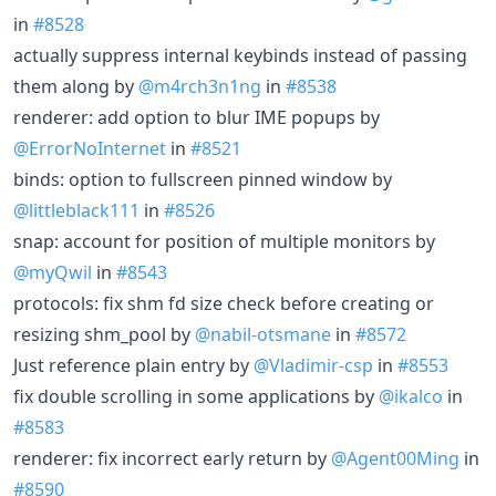
in
#8528
actually suppress internal keybinds instead of passing
them along by
@m4rch3n1ng
in
#8538
renderer: add option to blur IME popups by
@ErrorNoInternet
in
#8521
binds: option to fullscreen pinned window by
@littleblack111
in
#8526
snap: account for position of multiple monitors by
@myQwil
in
#8543
protocols: fix shm fd size check before creating or
resizing shm_pool by
@nabil-otsmane
in
#8572
Just reference plain entry by
@Vladimir-csp
in
#8553
fix double scrolling in some applications by
@ikalco
in
#8583
renderer: fix incorrect early return by
@Agent00Ming
in
#8590