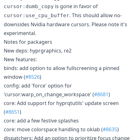
is gone in favor of
cursor:dumb_copy
. This should allow no-
cursor:use_cpu_buffer
downsides Nvidia hardware cursors. Please note it's
experimental.
Notes for packagers
New deps: hyprgraphics, re2
New features:
binds: add option to allow fullscreening a pinned
window (
#8526
)
config: add 'force' option for
'cursor:warp_on_change_workspace' (
#8681
)
core: Add support for hyprqtutils' update screen
(
#8651
)
core: add a few festive splashes
core: move colorspace handling to oklab (
#8635
)
dispatchers: Add an option to prioritize focus change