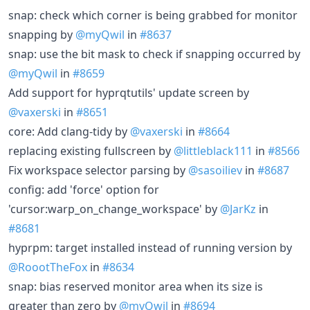
snap: check which corner is being grabbed for monitor
snapping by
@myQwil
in
#8637
snap: use the bit mask to check if snapping occurred by
@myQwil
in
#8659
Add support for hyprqtutils' update screen by
@vaxerski
in
#8651
core: Add clang-tidy by
@vaxerski
in
#8664
replacing existing fullscreen by
@littleblack111
in
#8566
Fix workspace selector parsing by
@sasoiliev
in
#8687
config: add 'force' option for
'cursor:warp_on_change_workspace' by
@JarKz
in
#8681
hyprpm: target installed instead of running version by
@RoootTheFox
in
#8634
snap: bias reserved monitor area when its size is
greater than zero by
@myQwil
in
#8694