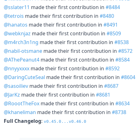
@sslater11
made their first contribution in
#8484
@tetrois
made their first contribution in
#8480
@hanatos
made their first contribution in
#8491
@webknjaz
made their first contribution in
#8509
@m4rch3n1ng
made their first contribution in
#8538
@nabil-otsmane
made their first contribution in
#8572
@AThePeanut4
made their first contribution in
#8584
@nnyyxxxx
made their first contribution in
#8592
@DaringCuteSeal
made their first contribution in
#8604
@sasoiliev
made their first contribution in
#8687
@JarKz
made their first contribution in
#8681
@RoootTheFox
made their first contribution in
#8634
@khaneliman
made their first contribution in
#8738
Full Changelog
:
v0.45.0...v0.46.0