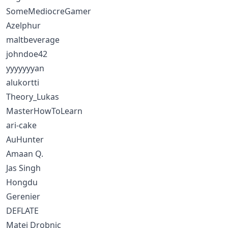
SomeMediocreGamer
Azelphur
maltbeverage
johndoe42
yyyyyyyan
alukortti
Theory_Lukas
MasterHowToLearn
ari-cake
AuHunter
Amaan Q.
Jas Singh
Hongdu
Gerenier
DEFLATE
Matej Drobnic