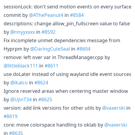
sessionLock: don't send motion events on every surface
commit by
@AThePeanut4
in
#8584
descriptions: change allow_pin_fullscreen value to false
by
@nnyyxxxx
in
#8592
Fix incomplete unmet dependencies message from
Hyprpm by
@DaringCuteSeal
in
#8604
remove: left over var in ThreadManager.cpp by
@littleblack111
in
#8611
use doLater instead of using wayland idle event sources
by
@ikalco
in
#8624
Ignore reserved areas when centering master window
by
@UjinT34
in
#8625
version: add link versions for other utils by
@vaxerski
in
#8619
core: move colorspace handling to oklab by
@vaxerski
in
#8635