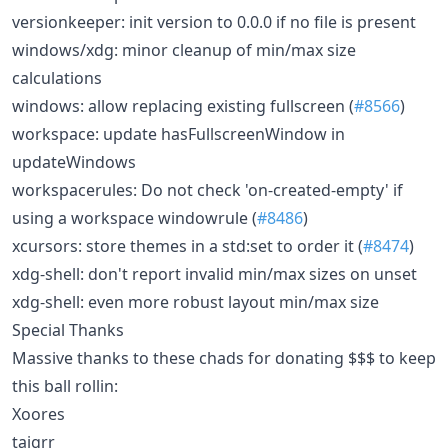
versionkeeper: init version to 0.0.0 if no file is present
windows/xdg: minor cleanup of min/max size
calculations
windows: allow replacing existing fullscreen (
#8566
)
workspace: update hasFullscreenWindow in
updateWindows
workspacerules: Do not check 'on-created-empty' if
using a workspace windowrule (
#8486
)
xcursors: store themes in a std:set to order it (
#8474
)
xdg-shell: don't report invalid min/max sizes on unset
xdg-shell: even more robust layout min/max size
Special Thanks
Massive thanks to these chads for donating $$$ to keep
this ball rollin:
Xoores
taigrr