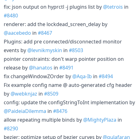
fix: json output on hyprctl -j plugins list by
@tetrois
in
#8480
renderer: add the lockdead_screen_delay by
@aacebedo
in
#8467
Plugins: add pre connected/disconnected monitor
events by
@levnikmyskin
in
#8503
pointer constraints: don't warp pointer position on
release by
@hanatos
in
#8491
fix changeWindowZOrder by
@Aqa-Ib
in
#8494
Fix example config name @ auto-generated cfg header
by
@webknjaz
in
#8509
config: update the configStringToInt implementation by
@PaideiaDilemma
in
#8476
allow repeating multiple binds by
@MightyPlaza
in
#8290
bezier: optimize setup of bezier curves by
@gulafaran