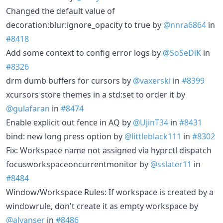
Changed the default value of
decoration:blur:ignore_opacity to true by
@nnra6864
in
#8418
Add some context to config error logs by
@SoSeDiK
in
#8326
drm dumb buffers for cursors by
@vaxerski
in
#8399
xcursors store themes in a std:set to order it by
@gulafaran
in
#8474
Enable explicit out fence in AQ by
@UjinT34
in
#8431
bind: new long press option by
@littleblack111
in
#8302
Fix: Workspace name not assigned via hyprctl dispatch
focusworkspaceoncurrentmonitor by
@sslater11
in
#8484
Window/Workspace Rules: If workspace is created by a
windowrule, don't create it as empty workspace by
@alyanser
in
#8486