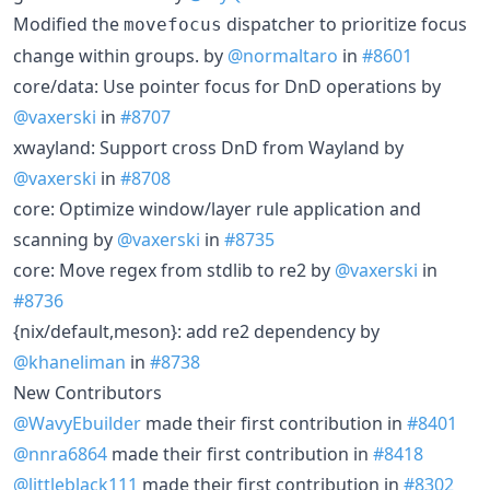
Modified the
dispatcher to prioritize focus
movefocus
change within groups. by
@normaltaro
in
#8601
core/data: Use pointer focus for DnD operations by
@vaxerski
in
#8707
xwayland: Support cross DnD from Wayland by
@vaxerski
in
#8708
core: Optimize window/layer rule application and
scanning by
@vaxerski
in
#8735
core: Move regex from stdlib to re2 by
@vaxerski
in
#8736
{nix/default,meson}: add re2 dependency by
@khaneliman
in
#8738
New Contributors
@WavyEbuilder
made their first contribution in
#8401
@nnra6864
made their first contribution in
#8418
@littleblack111
made their first contribution in
#8302