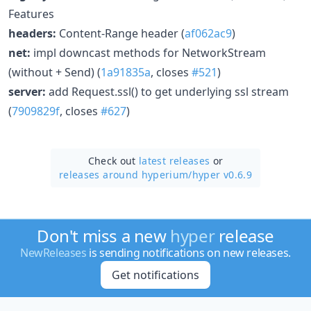
Features
headers:
Content-Range header (
af062ac9
)
net:
impl downcast methods for NetworkStream
(without + Send) (
1a91835a
, closes
#521
)
server:
add Request.ssl() to get underlying ssl stream
(
7909829f
, closes
#627
)
Check out
latest releases
or
releases around hyperium/
hyper v0.6.9
Don't miss a new
hyper
release
NewReleases
is sending notifications on new releases.
Get notifications