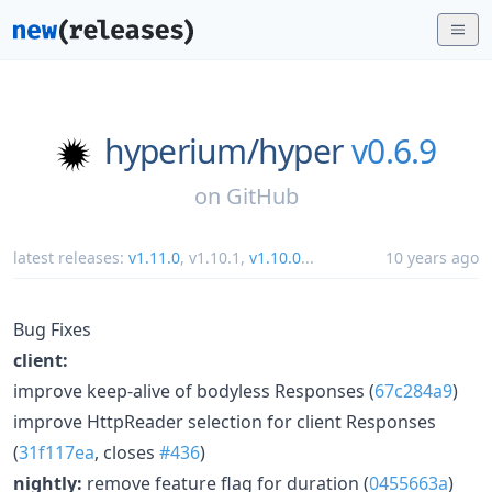
hyperium/
hyper
v0.6.9
on
GitHub
latest releases:
v1.11.0
,
v1.10.1
,
v1.10.0
...
10 years ago
Bug Fixes
client:
improve keep-alive of bodyless Responses (
67c284a9
)
improve HttpReader selection for client Responses
(
31f117ea
, closes
#436
)
nightly:
remove feature flag for duration (
0455663a
)