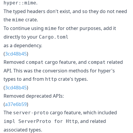
.
hyper::mime
The typed headers don't exist, and so they do not need
the
crate.
mime
To continue using
for other purposes, add it
mime
directly to your
Cargo.toml
as a dependency.
(
3cd48b45
)
Removed
cargo feature, and
related
compat
compat
API. This was the conversion methods for hyper's
types to and from
crate's types.
http
(
3cd48b45
)
Removed deprecated APIs:
(
a37e6b59
)
The
cargo feature, which included
server-proto
, and related
impl ServerProto for Http
associated types.