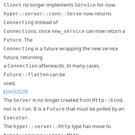
no longer implements
for now.
Client
Service
now returns
hyper::server::conn::Serve
instead of
Connecting
s, since
can now return a
Connection
new_service
. The
Future
is a future wrapping the new service
Connecting
future, returning
a
afterwards. In many cases,
Connection
can be
Future::flatten
used.
(
2dc6202f
)
The
is no longer created from
,
Server
Http::bind
nor is it
. It is a
that must be polled by an
run
Future
.
Executor
The
type has move to
hyper::server::Http
.