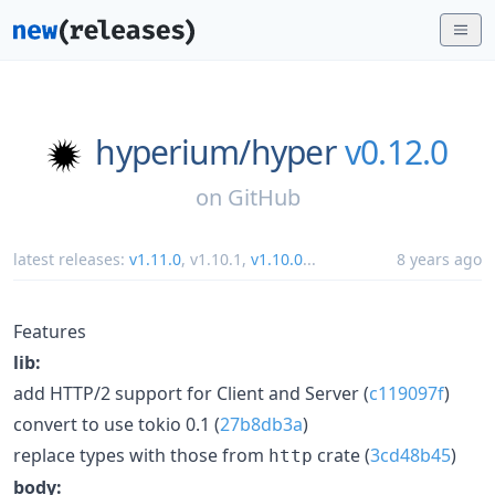
hyperium/
hyper
v0.12.0
on
GitHub
latest releases:
v1.11.0
,
v1.10.1
,
v1.10.0
...
8 years ago
Features
lib:
add HTTP/2 support for Client and Server (
c119097f
)
convert to use tokio 0.1 (
27b8db3a
)
replace types with those from
crate (
3cd48b45
)
http
body: