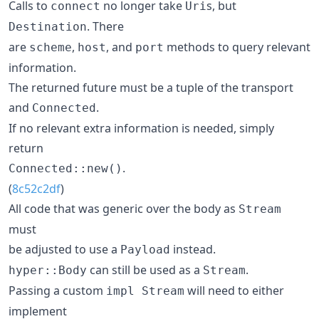
Calls to
no longer take
s, but
connect
Uri
. There
Destination
are
,
, and
methods to query relevant
scheme
host
port
information.
The returned future must be a tuple of the transport
and
.
Connected
If no relevant extra information is needed, simply
return
.
Connected::new()
(
8c52c2df
)
All code that was generic over the body as
Stream
must
be adjusted to use a
instead.
Payload
can still be used as a
.
hyper::Body
Stream
Passing a custom
will need to either
impl Stream
implement