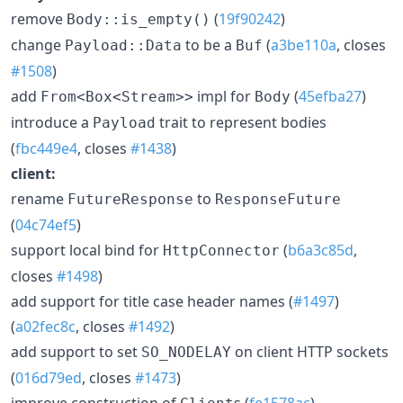
remove
(
19f90242
)
Body::is_empty()
change
to be a
(
a3be110a
, closes
Payload::Data
Buf
#1508
)
add
impl for
(
45efba27
)
From<Box<Stream>>
Body
introduce a
trait to represent bodies
Payload
(
fbc449e4
, closes
#1438
)
client:
rename
to
FutureResponse
ResponseFuture
(
04c74ef5
)
support local bind for
(
b6a3c85d
,
HttpConnector
closes
#1498
)
add support for title case header names (
#1497
)
(
a02fec8c
, closes
#1492
)
add support to set
on client HTTP sockets
SO_NODELAY
(
016d79ed
, closes
#1473
)
improve construction of
s (
fe1578ac
)