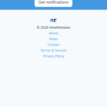
Get notifications
© 2026 NewReleases
About
News
Contact
Terms of Service
Privacy Policy