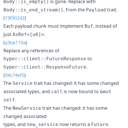
is gone. Replace with
Body::is_empty()
, from the
trait.
Body::is_end_stream()
Payload
(
19f90242
)
Each payload chunk must implement
, instead of
Buf
just
.
AsRef<[u8]>
(
a3be110a
)
Replace any references of
to
hyper::client::FutureResponse
.
hyper::client::ResponseFuture
(
04c74ef5
)
The
trait has changed: it has some changed
Service
associated types, and
is now bound to
call
&mut
.
self
The
trait has changed: it has some
NewService
changed associated
types, and
now returns a
.
new_service
Future