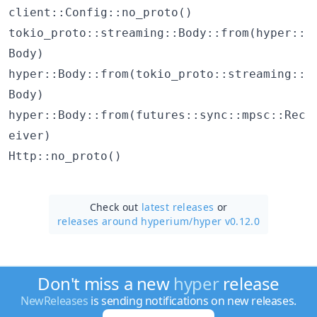
client::Config::no_proto()
tokio_proto::streaming::Body::from(hyper::
Body)
hyper::Body::from(tokio_proto::streaming::
Body)
hyper::Body::from(futures::sync::mpsc::Rec
eiver)
Http::no_proto()
Check out
latest releases
or
releases around hyperium/
hyper v0.12.0
Don't miss a new
hyper
release
NewReleases
is sending notifications on new releases.