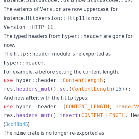
StatusCode::Ok
StatusCode::OK
The variants of
are now uppercase, for
Version
instance,
is now
HttpVersion::Http11
.
Version::HTTP_11
The typed headers from
are gone for
hyper::header
now.
The
module is re-exported as
http::header
.
hyper::header
For example, a before setting the content-length:
use
 hyper
::
header
::
ContentLength
;
res
.
headers_mut
(
)
.
set
(
ContentLength
(
15
)
)
;
And now
after
, with the
types:
http
use
 hyper
::
header
::
{
CONTENT_LENGTH
,
HeaderV
res
.
headers_mut
(
)
.
insert
(
CONTENT_LENGTH
,
He
(
3cd48b45
)
The
crate is no longer re-exported as
mime