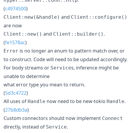
hyper::server::conn::Http
(
c4974500
)
and
Client:new(&handle)
Client::configure()
are now
and
.
Client::new()
Client::builder()
(
fe1578ac
)
is no longer an enum to pattern match over, or
Error
to construct. Code will need to be updated accordingly.
For body streams or
s, inference might be
Service
unable to determine
what error type you mean to return.
(
5d3c4722
)
All uses of
now need to be new-tokio
.
Handle
Handle
(
27b8db3a
)
Custom connectors should now implement
Connect
directly, instead of
.
Service