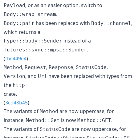
, or as an easier option, switch to
Payload
.
Body::wrap_stream
has been replaced with
,
Body::pair
Body::channel
which returns a
instead of a
hyper::body::Sender
.
futures::sync::mpsc::Sender
(
fbc449e4
)
,
,
,
,
Method
Request
Response
StatusCode
, and
have been replaced with types from
Version
Uri
the
http
crate.
(
3cd48b45
)
The variants of
are now uppercase, for
Method
instance,
is now
.
Method::Get
Method::GET
The variants of
are now uppercase, for
StatusCode
instance,
is now
.