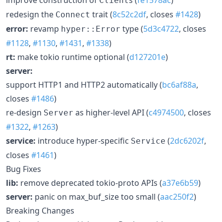
Client
redesign the
trait (
8c52c2df
, closes
#1428
)
Connect
error:
revamp
type (
5d3c4722
, closes
hyper::Error
#1128
,
#1130
,
#1431
,
#1338
)
rt:
make tokio runtime optional (
d127201e
)
server:
support HTTP1 and HTTP2 automatically (
bc6af88a
,
closes
#1486
)
re-design
as higher-level API (
c4974500
, closes
Server
#1322
,
#1263
)
service:
introduce hyper-specific
(
2dc6202f
,
Service
closes
#1461
)
Bug Fixes
lib:
remove deprecated tokio-proto APIs (
a37e6b59
)
server:
panic on max_buf_size too small (
aac250f2
)
Breaking Changes