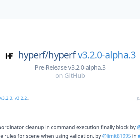
hyperf/
hyperf
v3.2.0-alpha.3
Pre-Release v3.2.0-alpha.3
on
GitHub
v3.2.3
,
v3.2.2
...
p
ordinator cleanup in command execution finally block by
@
e rules for scene when using validation. by
@limit81995
in