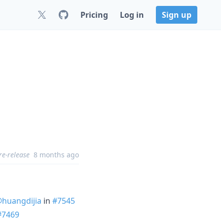
Pricing
Log in
Sign up
re-release
8 months ago
huangdijia
in
#7545
#7469