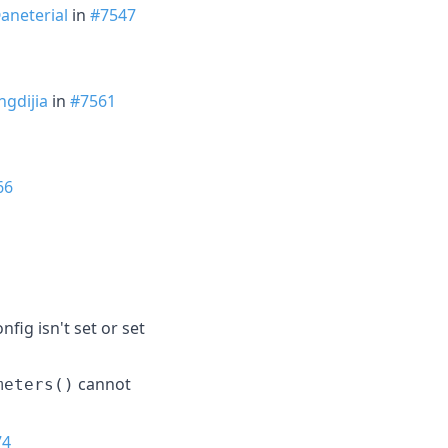
aneterial
in
#7547
gdijia
in
#7561
66
fig isn't set or set
cannot
meters()
74