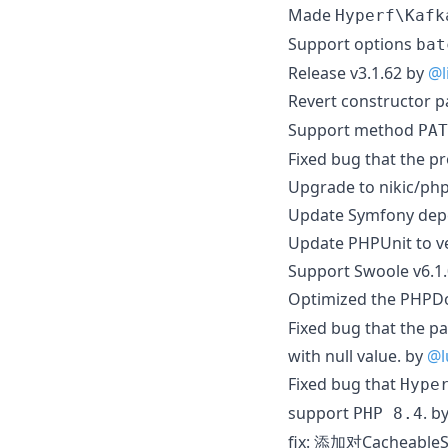
Made
Hyperf\Kafk
Support options
bat
Release v3.1.62 by
@l
Revert constructor 
Support method
PAT
Fixed bug that the p
Upgrade to nikic/ph
Update Symfony depe
Update PHPUnit to v
Support Swoole v6.1
Optimized the PHPD
Fixed bug that the pa
with null value. by
@l
Fixed bug that
Hype
support
. b
PHP 8.4
fix: 添加对Cacheabl