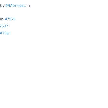
. by
@MorriosL
in
in
#7578
7537
#7581