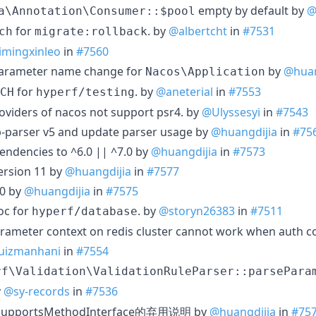
empty by default by
@
a\Annotation\Consumer::$pool
for
. by
@albertcht
in
#7531
ch
migrate:rollback
imingxinleo
in
#7560
parameter name change for
by
@huan
Nacos\Application
for
. by
@aneterial
in
#7553
CH
hyperf/testing
roviders of nacos not support psr4. by
@Ulyssesyi
in
#7543
p-parser v5 and update parser usage by
@huangdijia
in
#75
ndencies to ^6.0 || ^7.0 by
@huangdijia
in
#7573
ersion 11 by
@huangdijia
in
#7577
.0 by
@huangdijia
in
#7575
oc for
. by
@storyn26383
in
#7511
hyperf/database
rameter context on redis cluster cannot work when auth con
uizmanhani
in
#7554
rf\Validation\ValidationRuleParser::parsePara
y
@sy-records
in
#7536
eSupportsMethodInterface的弃用说明 by
@huangdijia
in
#75