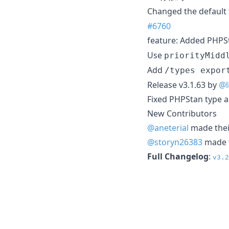
Changed the default 
#6760
feature: Added PHPSt
Use
priorityMidd
Add
/types expor
Release v3.1.63 by
@l
Fixed PHPStan type a
New Contributors
@aneterial
made their
@storyn26383
made t
Full Changelog
:
v3.2