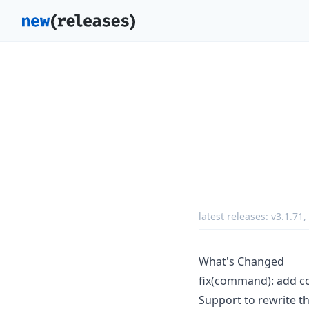
latest releases:
v3.1.71
,
What's Changed
fix(command): add co
Support to rewrite th