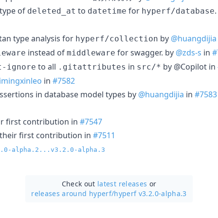
type of
to
for
deleted_at
datetime
hyperf/database
an type analysis for
by
@huangdijia
hyperf/collection
instead of
for swagger. by
@zds-s
in
#
leware
middleware
to all
in
by @Copilot in
t-ignore
.gitattributes
src/*
imingxinleo
in
#7582
ssertions in database model types by
@huangdijia
in
#7583
 first contribution in
#7547
heir first contribution in
#7511
.0-alpha.2...v3.2.0-alpha.3
Check out
latest releases
or
releases around hyperf/
hyperf v3.2.0-alpha.3