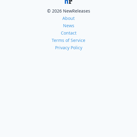
© 2026 NewReleases
About
News
Contact
Terms of Service
Privacy Policy