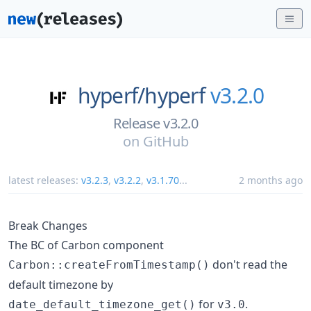
hyperf/
hyperf
v3.2.0
Release v3.2.0
on
GitHub
latest releases:
v3.2.3
,
v3.2.2
,
v3.1.70
...
2 months ago
Break Changes
The BC of Carbon component
don't read the
Carbon::createFromTimestamp()
default timezone by
for
.
date_default_timezone_get()
v3.0