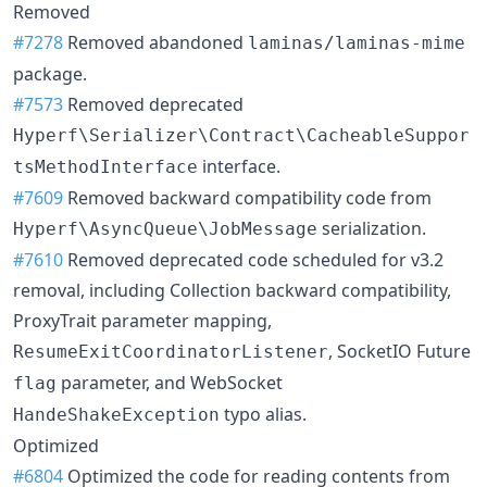
Removed
#7278
Removed abandoned
laminas/laminas-mime
package.
#7573
Removed deprecated
Hyperf\Serializer\Contract\CacheableSuppor
interface.
tsMethodInterface
#7609
Removed backward compatibility code from
serialization.
Hyperf\AsyncQueue\JobMessage
#7610
Removed deprecated code scheduled for v3.2
removal, including Collection backward compatibility,
ProxyTrait parameter mapping,
, SocketIO Future
ResumeExitCoordinatorListener
parameter, and WebSocket
flag
typo alias.
HandeShakeException
Optimized
#6804
Optimized the code for reading contents from