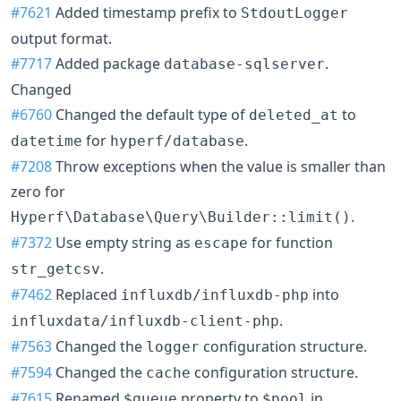
#7621
Added timestamp prefix to
StdoutLogger
output format.
#7717
Added package
.
database-sqlserver
Changed
#6760
Changed the default type of
to
deleted_at
for
.
datetime
hyperf/database
#7208
Throw exceptions when the value is smaller than
zero for
.
Hyperf\Database\Query\Builder::limit()
#7372
Use empty string as
for function
escape
.
str_getcsv
#7462
Replaced
into
influxdb/influxdb-php
.
influxdata/influxdb-client-php
#7563
Changed the
configuration structure.
logger
#7594
Changed the
configuration structure.
cache
#7615
Renamed
property to
in
$queue
$pool