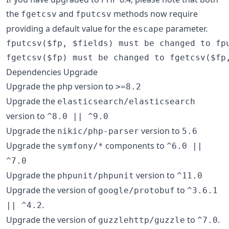
the
and
methods now require
fgetcsv
fputcsv
providing a default value for the
parameter.
escape
fputcsv($fp, $fields) must be changed to fpu
Dependencies Upgrade
Upgrade the php version to
>=8.2
Upgrade the
elasticsearch/elasticsearch
version to
^8.0 || ^9.0
Upgrade the
version to
nikic/php-parser
5.6
Upgrade the
components to
symfony/*
^6.0 ||
^7.0
Upgrade the
version to
phpunit/phpunit
^11.0
Upgrade the version of
to
google/protobuf
^3.6.1
.
|| ^4.2
Upgrade the version of
to
.
guzzlehttp/guzzle
^7.0