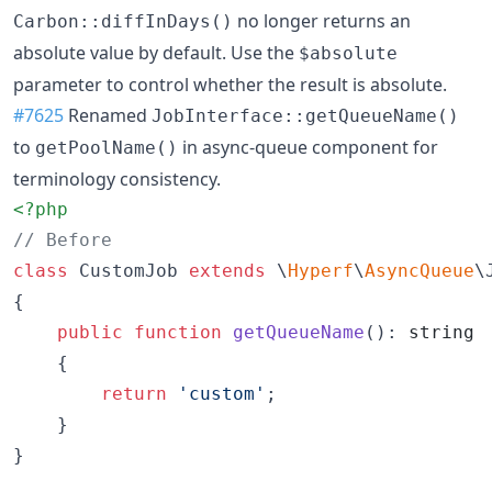
no longer returns an
Carbon::diffInDays()
absolute value by default. Use the
$absolute
parameter to control whether the result is absolute.
#7625
Renamed
JobInterface::getQueueName()
to
in async-queue component for
getPoolName()
terminology consistency.
<?php
// Before
class
 CustomJob 
extends
 \
Hyperf
\
AsyncQueue
\J
{

public
function
getQueueName
(): 
string
    {

return
'
custom
'
;

    }

}
