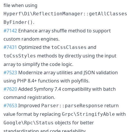
file when using
Hyperf\Di\ReflectionManager::getAllClasses
.
ByFinder()
#7142
Enhance array shuffle method to support
custom random engines.
#7431
Optimized the
and
toCssClasses
methods by directly using the input
toCssStyles
array to simplify the code logic.
#7523
Modernize array utilities and JSON validation
using PHP 8.4+ functions with polyfills.
#7620
Added Symfony 7.4 compatibility with batch
command registration.
#7653
Improved
return
Parser::parseResponse
value format by replacing
with
Grpc\StringifyAble
objects for better
Google\Rpc\Status
standardization and code readability.