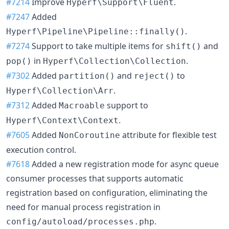
#7214
Improve
.
Hyperf\Support\Fluent
#7247
Added
.
Hyperf\Pipeline\Pipeline::finally()
#7274
Support to take multiple items for
and
shift()
in
.
pop()
Hyperf\Collection\Collection
#7302
Added
and
to
partition()
reject()
.
Hyperf\Collection\Arr
#7312
Added
support to
Macroable
.
Hyperf\Context\Context
#7605
Added
attribute for flexible test
NonCoroutine
execution control.
#7618
Added a new registration mode for async queue
consumer processes that supports automatic
registration based on configuration, eliminating the
need for manual process registration in
.
config/autoload/processes.php