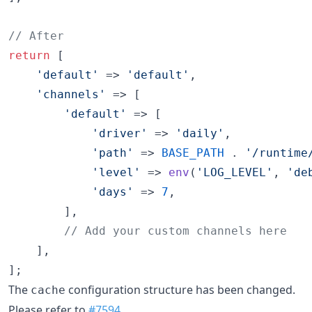
// After
return
 [

'
default
'
 => 
'
default
'
,

'
channels
'
 => [

'
default
'
 => [

'
driver
'
 => 
'
daily
'
,

'
path
'
 => 
BASE_PATH
 . 
'
/runtime
'
level
'
 => 
env
(
'
LOG_LEVEL
'
, 
'
de
'
days
'
 => 
7
,

        ],

// Add your custom channels here
    ],

];
The
configuration structure has been changed.
cache
Please refer to
#7594
.