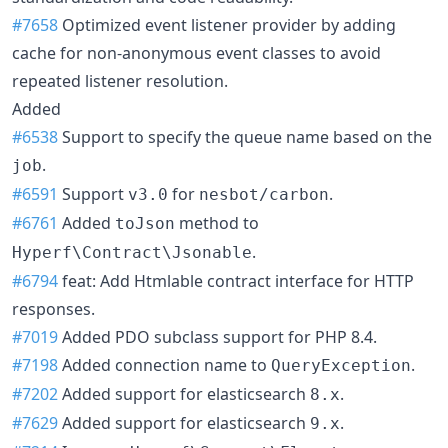
#7658
Optimized event listener provider by adding
cache for non-anonymous event classes to avoid
repeated listener resolution.
Added
#6538
Support to specify the queue name based on the
.
job
#6591
Support
for
.
v3.0
nesbot/carbon
#6761
Added
method to
toJson
.
Hyperf\Contract\Jsonable
#6794
feat: Add Htmlable contract interface for HTTP
responses.
#7019
Added PDO subclass support for PHP 8.4.
#7198
Added connection name to
.
QueryException
#7202
Added support for elasticsearch
.
8.x
#7629
Added support for elasticsearch
.
9.x