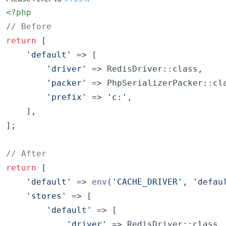
<?php
// Before
return
 [

'
default
'
 => [

'
driver
'
 => RedisDriver::class,

'
packer
'
 => PhpSerializerPacker::cla
'
prefix
'
 => 
'
c:
'
,

    ],

];

// After
return
 [

'
default
'
 => 
env
(
'
CACHE_DRIVER
'
, 
'
defau
'
stores
'
 => [

'
default
'
 => [

'
driver
'
 => RedisDriver::class,
