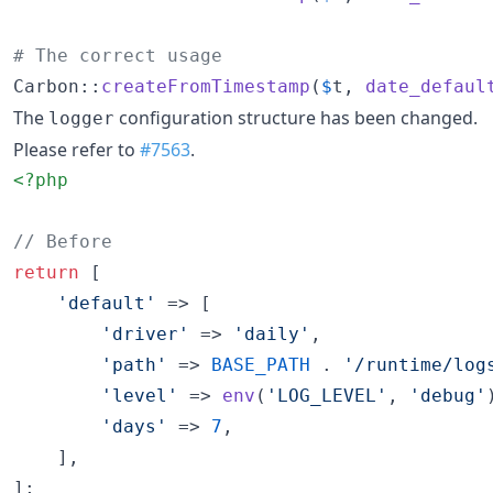
# The correct usage
Carbon::
createFromTimestamp
(
$
t
, 
date_defaul
The
configuration structure has been changed.
logger
Please refer to
#7563
.
<?php
// Before
return
 [

'
default
'
 => [

'
driver
'
 => 
'
daily
'
,

'
path
'
 => 
BASE_PATH
 . 
'
/runtime/log
'
level
'
 => 
env
(
'
LOG_LEVEL
'
, 
'
debug
'
'
days
'
 => 
7
,

    ],

];
