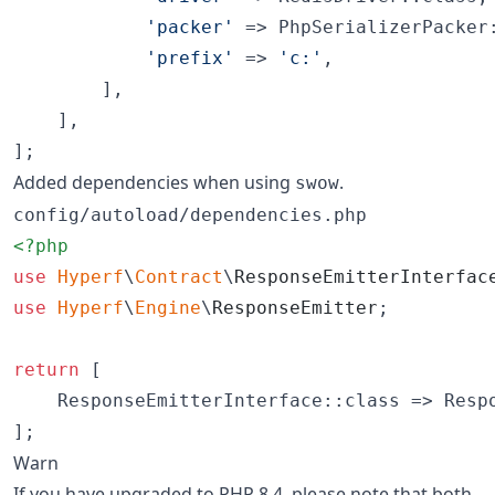
'
packer
'
 => PhpSerializerPacker:
'
prefix
'
 => 
'
c:
'
,

        ],

    ],

];
Added dependencies when using
.
swow
config/autoload/dependencies.php
<?php
use
Hyperf
\
Contract
\
ResponseEmitterInterfac
use
Hyperf
\
Engine
\
ResponseEmitter
;

return
 [

    ResponseEmitterInterface::class => Respo
];
Warn
If you have upgraded to PHP 8.4, please note that both