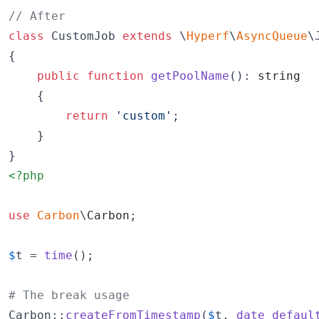
// After
class
 CustomJob 
extends
 \
Hyperf
\
AsyncQueue
\J
{

public
function
getPoolName
(): 
string
    {

return
'
custom
'
;

    }

}
<?php
use
Carbon
\
Carbon
;

$
t
 = 
time
();

# The break usage
Carbon::
createFromTimestamp
(
$
t
, 
date_defaul