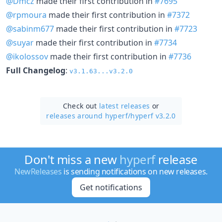
@Dmcz
made their first contribution in
#7695
@rpmoura
made their first contribution in
#7372
@sabinm677
made their first contribution in
#7723
@suyar
made their first contribution in
#7734
@ikolossov
made their first contribution in
#7736
Full Changelog
:
v3.1.63...v3.2.0
Check out
latest releases
or
releases around hyperf/
hyperf v3.2.0
Don't miss a new
hyperf
release
NewReleases
is sending notifications on new releases.
Get notifications