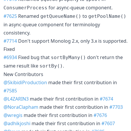
for async-queue component.
ConsumerProcess
#7625
Renamed
to
getQueueName()
getPoolName()
in async-queue component for terminology
consistency.
#7714
Don't support Monolog 2.x, only 3.x is supported.
Fixed
#6934
Fixed bug that
don't return the
sortByMany()
same result like
.
sortBy()
New Contributors
@SkibidiProduction
made their first contribution in
#7585
@L4ZARIN3
made their first contribution in
#7674
@NoraClapham
made their first contribution in
#7703
@wregis
made their first contribution in
#7676
@adhikjoshi
made their first contribution in
#7607