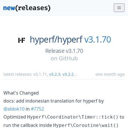
hyperf/
hyperf
v3.1.70
Release v3.1.70
on
GitHub
latest releases:
v3.1.71
,
v3.2.3
,
v3.2.2
...
one month ago
What's Changed
docs: add indonesian translation for hyperf by
@aldok10
in
#7752
Optimized
to
Hyperf\Coordinator\Timer::tick()
run the callback inside
Hyperf\Coroutine\wait()