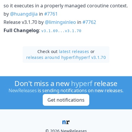
so it executes in a properly managed coroutine context.
by
@huangdijia
in
#7761
Release v3.1.70 by
@limingxinleo
in
#7762
Full Changelog
:
v3.1.69...v3.1.70
Check out
latest releases
or
releases around hyperf/
hyperf v3.1.70
Don't miss a new
hyperf
release
NewReleases
is sending notifications on new releases.
Get notifications
© 2026 NewReleases