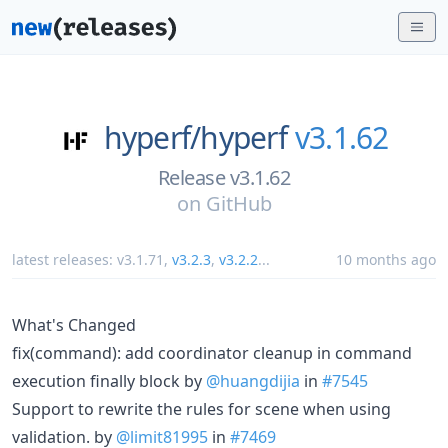
hyperf/
hyperf
v3.1.62
Release v3.1.62
on
GitHub
latest releases:
v3.1.71
,
v3.2.3
,
v3.2.2
...
10 months ago
What's Changed
fix(command): add coordinator cleanup in command
execution finally block by
@huangdijia
in
#7545
Support to rewrite the rules for scene when using
validation. by
@limit81995
in
#7469