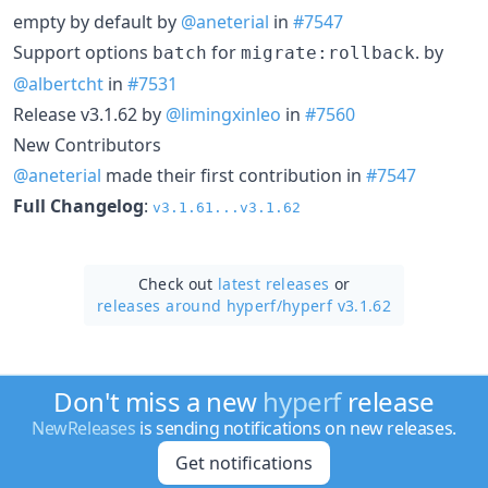
empty by default by
@aneterial
in
#7547
Support options
for
. by
batch
migrate:rollback
@albertcht
in
#7531
Release v3.1.62 by
@limingxinleo
in
#7560
New Contributors
@aneterial
made their first contribution in
#7547
Full Changelog
:
v3.1.61...v3.1.62
Check out
latest releases
or
releases around hyperf/
hyperf v3.1.62
Don't miss a new
hyperf
release
NewReleases
is sending notifications on new releases.
Get notifications