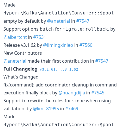
Made
Hyperf\Kafka\Annotation\Consumer::$pool
empty by default by
@aneterial
in
#7547
Support options
for
. by
batch
migrate:rollback
@albertcht
in
#7531
Release v3.1.62 by
@limingxinleo
in
#7560
New Contributors
@aneterial
made their first contribution in
#7547
Full Changelog
:
v3.1.61...v3.1.62
What's Changed
fix(command): add coordinator cleanup in command
execution finally block by
@huangdijia
in
#7545
Support to rewrite the rules for scene when using
validation. by
@limit81995
in
#7469
Made
Hyperf\Kafka\Annotation\Consumer::$pool