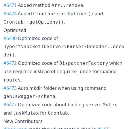
#6471
Added method
.
Arr::remove
#6474
Added
and
Crontab::setOptions()
.
Crontab::getOptions()
Optimized
#6440
Optimized code of
Hyperf\SocketIOServer\Parser\Decoder::deco
.
de()
#6472
Optimized code of
which
DispatcherFactory
use
instead of
for loading
require
require_once
.
routes
#6473
Auto mkdir folder when using command
.
gen:swagger-schema
#6477
Optimized code about binding
serverMutex
and
for
.
taskMutex
Crontab
New Contributors