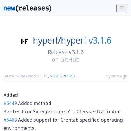
hyperf/
hyperf
v3.1.6
Release v3.1.6
on
GitHub
latest releases:
v3.1.71
,
v3.2.3
,
v3.2.2
...
2 years ago
Added
#6449
Added method
.
ReflectionManager::getAllClassesByFinder
#6468
Added support for Crontab specified operating
environments.