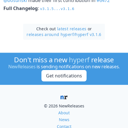
@bosunski
made their first contribution in
#6472
Full Changelog
:
v3.1.5...v3.1.6
Check out
latest releases
or
releases around hyperf/
hyperf v3.1.6
Don't miss a new
hyperf
release
NewReleases
is sending notifications on new releases.
Get notifications
© 2026 NewReleases
About
News
Contact