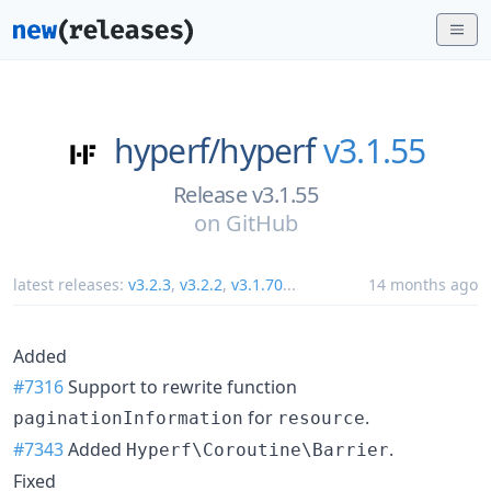
hyperf/
hyperf
v3.1.55
Release v3.1.55
on
GitHub
latest releases:
v3.2.3
,
v3.2.2
,
v3.1.70
...
14 months ago
Added
#7316
Support to rewrite function
for
.
paginationInformation
resource
#7343
Added
.
Hyperf\Coroutine\Barrier
Fixed