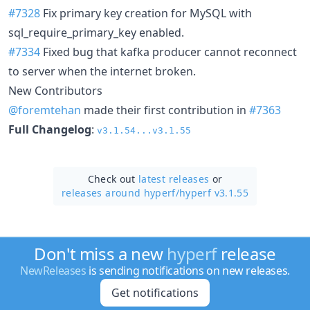
#7328
Fix primary key creation for MySQL with
sql_require_primary_key enabled.
#7334
Fixed bug that kafka producer cannot reconnect
to server when the internet broken.
New Contributors
@foremtehan
made their first contribution in
#7363
Full Changelog
:
v3.1.54...v3.1.55
Check out
latest releases
or
releases around hyperf/
hyperf v3.1.55
Don't miss a new
hyperf
release
NewReleases
is sending notifications on new releases.
Get notifications