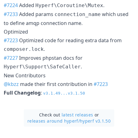
#7224
Added
.
Hyperf\Coroutine\Mutex
#7233
Added params
which used
connection_name
to define amqp connection name.
Optimized
#7223
Optimized code for reading extra data from
.
composer.lock
#7227
Improves phpstan docs for
.
Hyperf\Support\SafeCaller
New Contributors
@kbzz
made their first contribution in
#7223
Full Changelog
:
v3.1.49...v3.1.50
Check out
latest releases
or
releases around hyperf/
hyperf v3.1.50