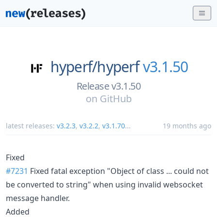
hyperf/
hyperf
v3.1.50
Release v3.1.50
on
GitHub
latest releases:
v3.2.3
,
v3.2.2
,
v3.1.70
...
19 months ago
Fixed
#7231
Fixed fatal exception "Object of class ... could not
be converted to string" when using invalid websocket
message handler.
Added