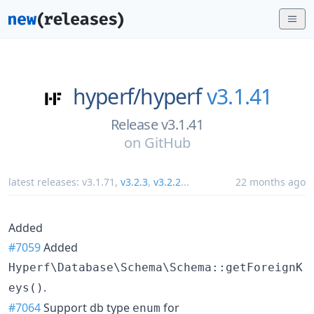
hyperf/
hyperf
v3.1.41
Release v3.1.41
on
GitHub
latest releases:
v3.1.71
,
v3.2.3
,
v3.2.2
...
22 months ago
Added
#7059
Added
Hyperf\Database\Schema\Schema::getForeignK
.
eys()
#7064
Support db type
for
enum