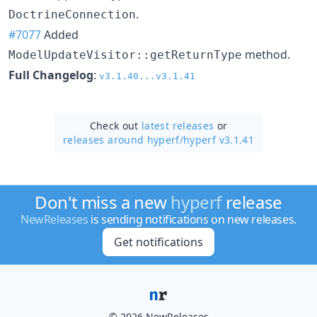
.
DoctrineConnection
#7077
Added
method.
ModelUpdateVisitor::getReturnType
Full Changelog
:
v3.1.40...v3.1.41
Check out
latest releases
or
releases around hyperf/
hyperf v3.1.41
Don't miss a new
hyperf
release
NewReleases
is sending notifications on new releases.
Get notifications
© 2026 NewReleases