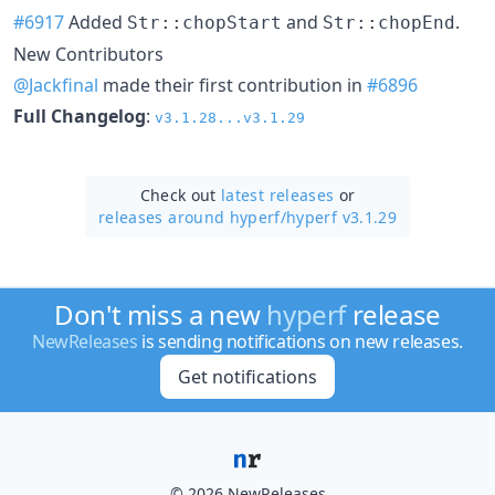
#6917
Added
and
.
Str::chopStart
Str::chopEnd
New Contributors
@Jackfinal
made their first contribution in
#6896
Full Changelog
:
v3.1.28...v3.1.29
Check out
latest releases
or
releases around hyperf/
hyperf v3.1.29
Don't miss a new
hyperf
release
NewReleases
is sending notifications on new releases.
Get notifications
© 2026 NewReleases