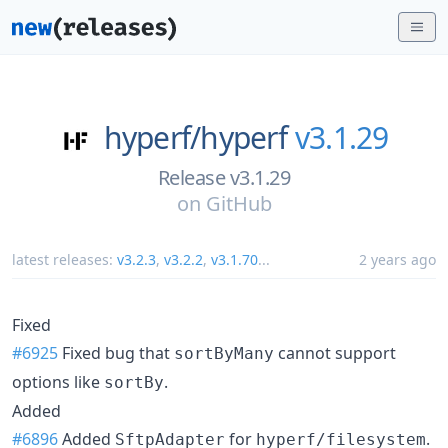
hyperf/
hyperf
v3.1.29
Release v3.1.29
on
GitHub
latest releases:
v3.2.3
,
v3.2.2
,
v3.1.70
...
2 years ago
Fixed
#6925
Fixed bug that
cannot support
sortByMany
options like
.
sortBy
Added
#6896
Added
for
.
SftpAdapter
hyperf/filesystem