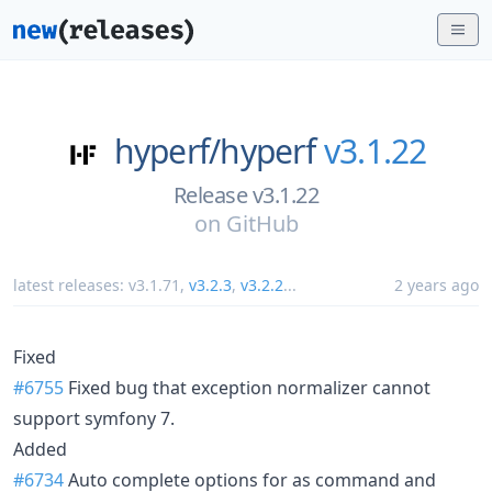
hyperf/
hyperf
v3.1.22
Release v3.1.22
on
GitHub
latest releases:
v3.1.71
,
v3.2.3
,
v3.2.2
...
2 years ago
Fixed
#6755
Fixed bug that exception normalizer cannot
support symfony 7.
Added
#6734
Auto complete options for as command and