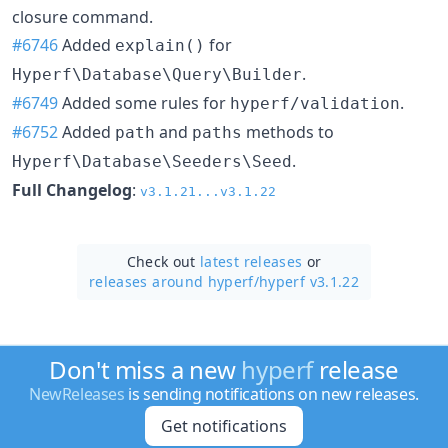
closure command.
#6746
Added
for
explain()
.
Hyperf\Database\Query\Builder
#6749
Added some rules for
.
hyperf/validation
#6752
Added
and
methods to
path
paths
.
Hyperf\Database\Seeders\Seed
Full Changelog
:
v3.1.21...v3.1.22
Check out
latest releases
or
releases around hyperf/
hyperf v3.1.22
Don't miss a new
hyperf
release
NewReleases
is sending notifications on new releases.
Get notifications