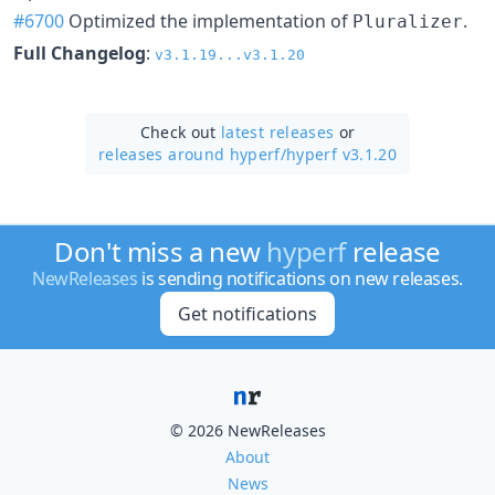
#6700
Optimized the implementation of
.
Pluralizer
Full Changelog
:
v3.1.19...v3.1.20
Check out
latest releases
or
releases around hyperf/
hyperf v3.1.20
Don't miss a new
hyperf
release
NewReleases
is sending notifications on new releases.
Get notifications
© 2026 NewReleases
About
News