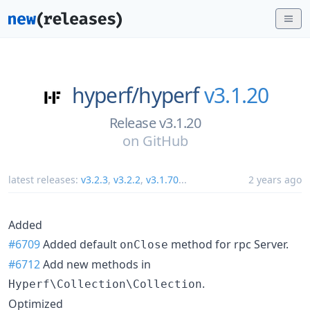
hyperf/
hyperf
v3.1.20
Release v3.1.20
on
GitHub
latest releases:
v3.2.3
,
v3.2.2
,
v3.1.70
...
2 years ago
Added
#6709
Added default
method for rpc Server.
onClose
#6712
Add new methods in
.
Hyperf\Collection\Collection
Optimized