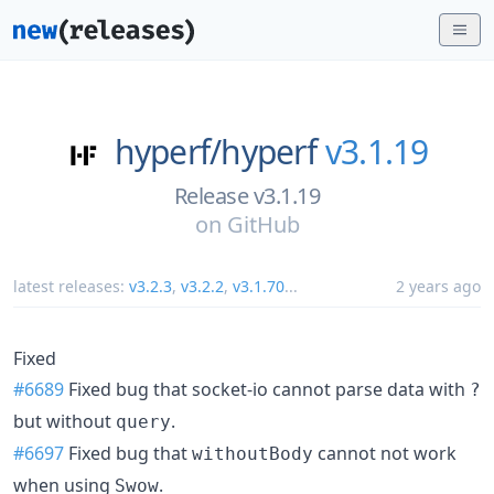
hyperf/
hyperf
v3.1.19
Release v3.1.19
on
GitHub
latest releases:
v3.2.3
,
v3.2.2
,
v3.1.70
...
2 years ago
Fixed
#6689
Fixed bug that socket-io cannot parse data with
?
but without
.
query
#6697
Fixed bug that
cannot not work
withoutBody
when using
.
Swow