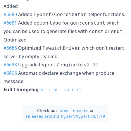
Added
#6680
Added
helper functions.
Hyperf\Coordinator
#6681
Added option
for
which
type
gen:constant
you can be used to generate files with
or
.
const
enum
Optimized
#6686
Optimized
which don't restart
FswatchDriver
server by empty reading.
#6698
Upgrade
to
.
hyperf/engine
v2.11
#6696
Automatic declare exchange when produce
message.
Full Changelog
:
v3.1.18...v3.1.19
Check out
latest releases
or
releases around hyperf/
hyperf v3.1.19