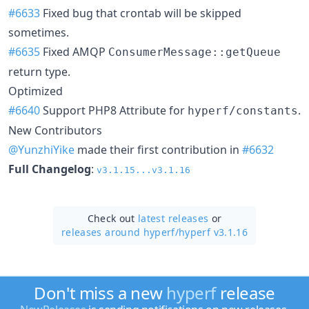
#6633
Fixed bug that crontab will be skipped
sometimes.
#6635
Fixed AMQP
ConsumerMessage::getQueue
return type.
Optimized
#6640
Support PHP8 Attribute for
.
hyperf/constants
New Contributors
@YunzhiYike
made their first contribution in
#6632
Full Changelog
:
v3.1.15...v3.1.16
Check out
latest releases
or
releases around hyperf/
hyperf v3.1.16
Don't miss a new
hyperf
release