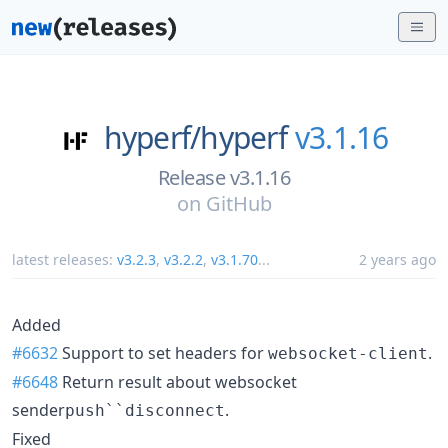
hyperf/
hyperf
v3.1.16
Release v3.1.16
on
GitHub
latest releases:
v3.2.3
,
v3.2.2
,
v3.1.70
...
2 years ago
Added
#6632
Support to set headers for
.
websocket-client
#6648
Return result about websocket
sender
.
push``disconnect
Fixed