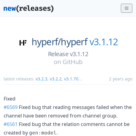
hyperf/
hyperf
v3.1.12
Release v3.1.12
on
GitHub
latest releases:
v3.2.3
,
v3.2.2
,
v3.1.70
...
2 years ago
Fixed
#6569
Fixed bug that reading messages failed when the
channel have been removed from channel group.
#6561
Fixed bug that the relation comments cannot be
created by
.
gen:model