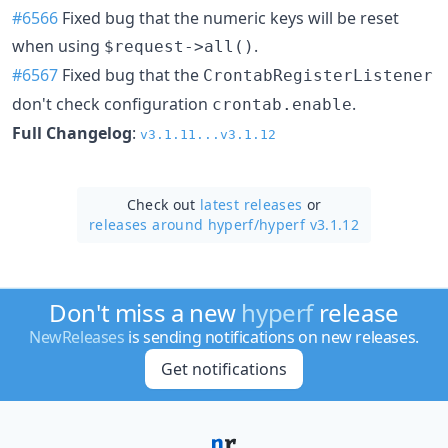
#6566
Fixed bug that the numeric keys will be reset
when using
.
$request->all()
#6567
Fixed bug that the
CrontabRegisterListener
don't check configuration
.
crontab.enable
Full Changelog
:
v3.1.11...v3.1.12
Check out
latest releases
or
releases around hyperf/
hyperf v3.1.12
Don't miss a new
hyperf
release
NewReleases
is sending notifications on new releases.
Get notifications