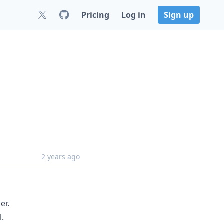
Pricing
Log in
Sign up
2 years ago
er.
l.