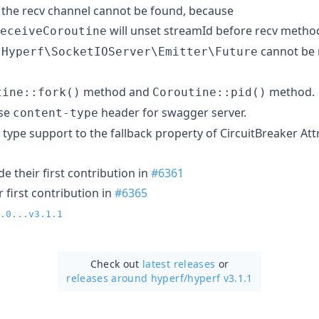
 the recv channel cannot be found, because
will unset streamId before recv metho
eceiveCoroutine
t
cannot be 
Hyperf\SocketIOServer\Emitter\Future
method and
method.
tine::fork()
Coroutine::pid()
se
header for swagger server.
content-type
type support to the fallback property of CircuitBreaker Att
 their first contribution in
#6361
 first contribution in
#6365
.0...v3.1.1
Check out
latest releases
or
releases around hyperf/
hyperf v3.1.1