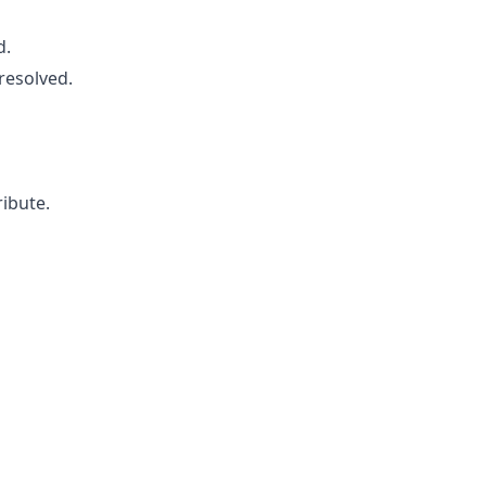
d.
resolved.
ribute.