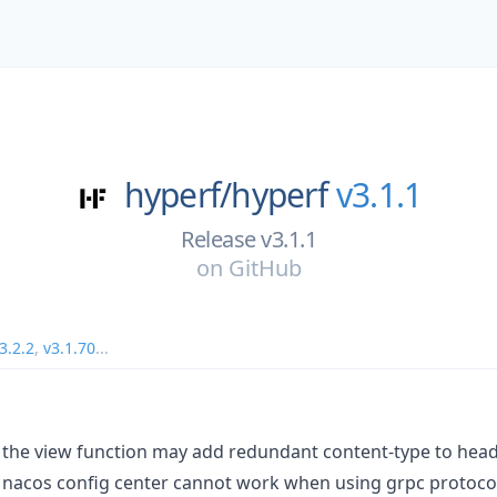
hyperf/
hyperf
v3.1.1
Release v3.1.1
on
GitHub
3.2.2
,
v3.1.70
...
 the view function may add redundant content-type to head
 nacos config center cannot work when using grpc protoco