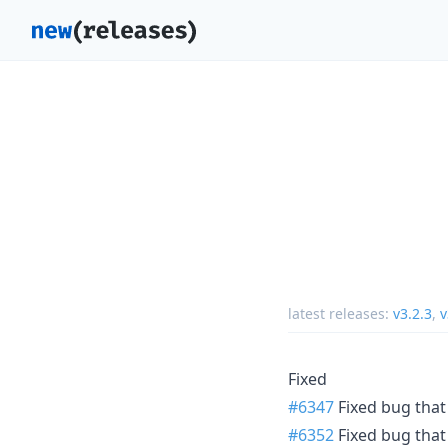
latest releases:
v3.2.3
,
v
Fixed
#6347
Fixed bug that
#6352
Fixed bug that