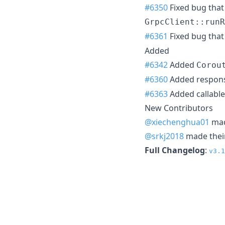
#6350
Fixed bug that
GrpcClient::runR
#6361
Fixed bug tha
Added
#6342
Added
Corou
#6360
Added respon
#6363
Added callable 
New Contributors
@xiechenghua01
made
@srkj2018
made their
Full Changelog
:
v3.1