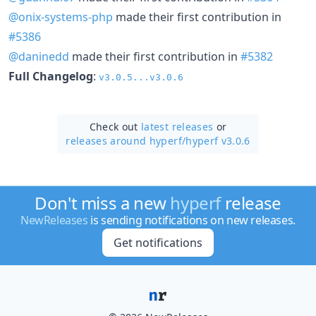
@onix-systems-php
made their first contribution in
#5386
@daninedd
made their first contribution in
#5382
Full Changelog
:
v3.0.5...v3.0.6
Check out
latest releases
or
releases around hyperf/
hyperf v3.0.6
Don't miss a new
hyperf
release
NewReleases
is sending notifications on new releases.
Get notifications