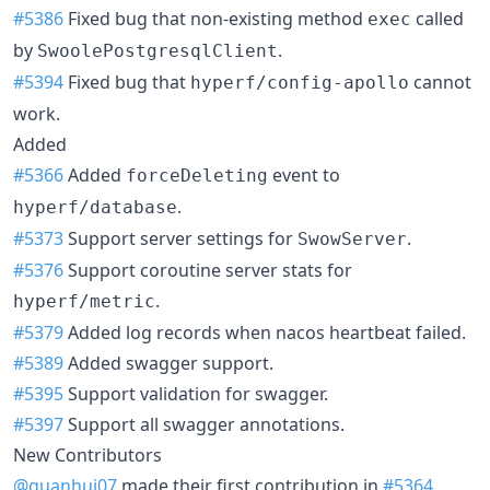
#5386
Fixed bug that non-existing method
called
exec
by
.
SwoolePostgresqlClient
#5394
Fixed bug that
cannot
hyperf/config-apollo
work.
Added
#5366
Added
event to
forceDeleting
.
hyperf/database
#5373
Support server settings for
.
SwowServer
#5376
Support coroutine server stats for
.
hyperf/metric
#5379
Added log records when nacos heartbeat failed.
#5389
Added swagger support.
#5395
Support validation for swagger.
#5397
Support all swagger annotations.
New Contributors
@guanhui07
made their first contribution in
#5364