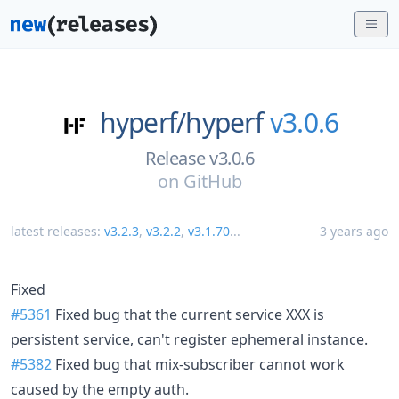
hyperf/
hyperf
v3.0.6
Release v3.0.6
on
GitHub
latest releases:
v3.2.3
,
v3.2.2
,
v3.1.70
...
3 years ago
Fixed
#5361
Fixed bug that the current service XXX is
persistent service, can't register ephemeral instance.
#5382
Fixed bug that mix-subscriber cannot work
caused by the empty auth.