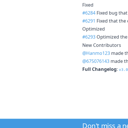
Fixed
#6284
Fixed bug that
#6291
Fixed that the
Optimized
#6293
Optimized the
New Contributors
@Hanmo123
made the
@675076143
made the
Full Changelog
:
v3.0
Don't miss a 