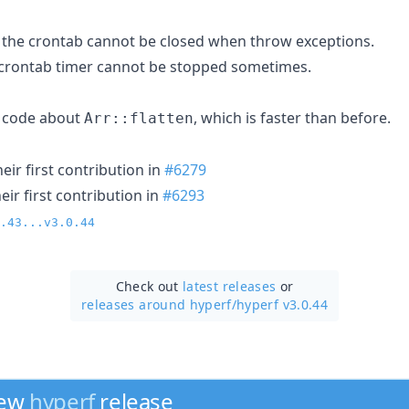
 the crontab cannot be closed when throw exceptions.
 crontab timer cannot be stopped sometimes.
 code about
, which is faster than before.
Arr::flatten
ir first contribution in
#6279
ir first contribution in
#6293
.43...v3.0.44
Check out
latest releases
or
releases around hyperf/
hyperf v3.0.44
new
hyperf
release