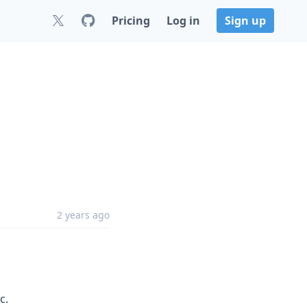
Pricing
Log in
Sign up
2 years ago
c.