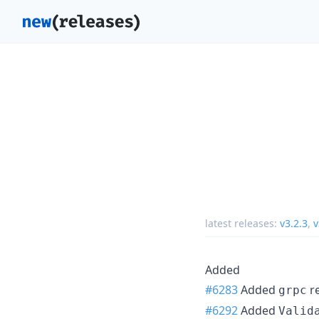
latest releases:
v3.2.3
,
v
Added
#6283
Added
re
grpc
#6292
Added
Valid