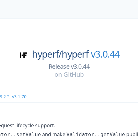
hyperf/
hyperf
v3.0.44
Release v3.0.44
on
GitHub
3.2.2
,
v3.1.70
...
quest lifecycle support.
and make
publi
ator::setValue
Validator::getValue