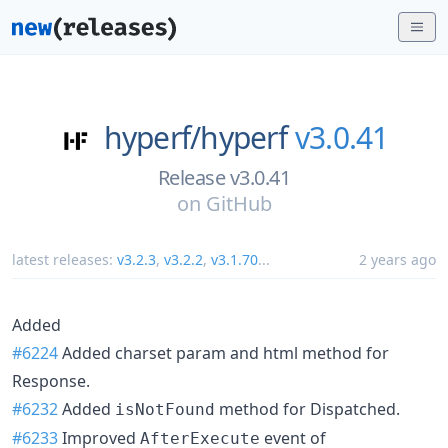
hyperf/
hyperf
v3.0.41
Release v3.0.41
on
GitHub
latest releases:
v3.2.3
,
v3.2.2
,
v3.1.70
...
2 years ago
Added
#6224
Added charset param and html method for
Response.
#6232
Added
method for Dispatched.
isNotFound
#6233
Improved
event of
AfterExecute