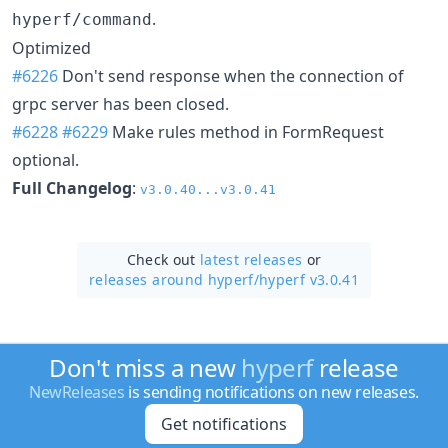
.
hyperf/command
Optimized
#6226
Don't send response when the connection of
grpc server has been closed.
#6228
#6229
Make rules method in FormRequest
optional.
Full Changelog
:
v3.0.40...v3.0.41
Check out
latest releases
or
releases around hyperf/
hyperf v3.0.41
Don't miss a new
hyperf
release
NewReleases
is sending notifications on new releases.
Get notifications