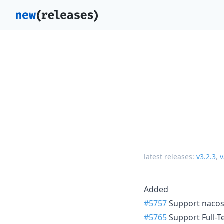
latest releases:
v3.2.3
,
v
Added
#5757
Support nacos
#5765
Support Full-T