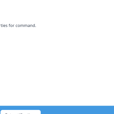
rties for command.