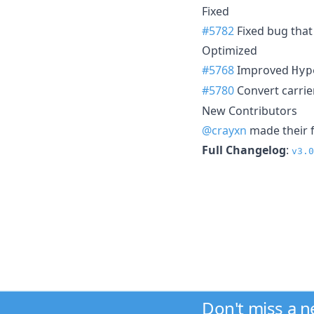
Fixed
#5782
Fixed bug that
Optimized
#5768
Improved
Hyp
#5780
Convert carrier
New Contributors
@crayxn
made their f
Full Changelog
:
v3.0
Don't miss a 