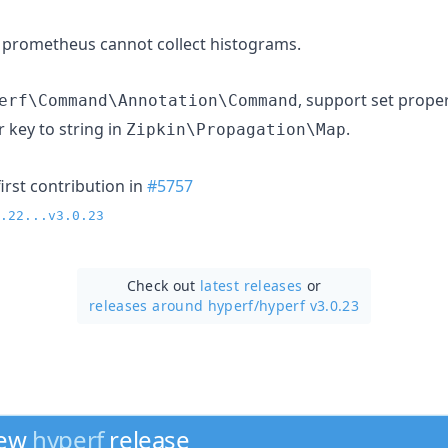
 prometheus cannot collect histograms.
, support set prope
erf\Command\Annotation\Command
 key to string in
.
Zipkin\Propagation\Map
irst contribution in
#5757
.22...v3.0.23
Check out
latest releases
or
releases around hyperf/
hyperf v3.0.23
new
hyperf
release