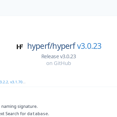
hyperf/
hyperf
v3.0.23
Release v3.0.23
on
GitHub
3.2.2
,
v3.1.70
...
 naming signature.
ext Search for
.
database