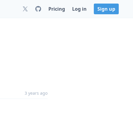
Pricing
Log in
Sign up
3 years ago