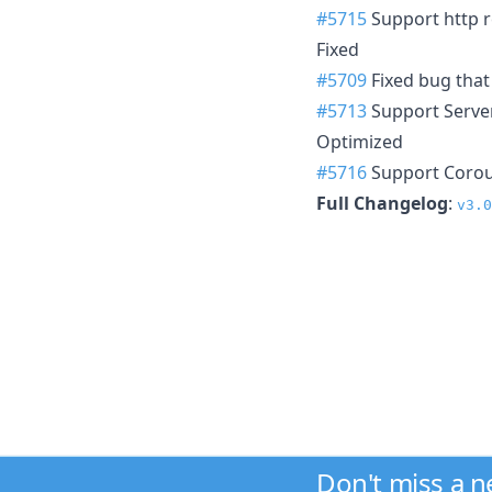
#5715
Support http re
Fixed
#5709
Fixed bug that
#5713
Support Server
Optimized
#5716
Support Corout
Full Changelog
:
v3.0
Don't miss a 