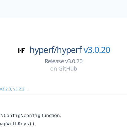
hyperf/
hyperf
v3.0.20
Release v3.0.20
on
GitHub
v3.2.3
,
v3.2.2
...
function.
f\Config\config
.
mapWithKeys()