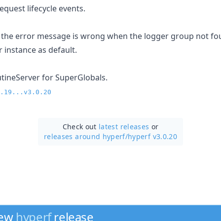
quest lifecycle events.
 the error message is wrong when the logger group not fo
 instance as default.
ineServer for SuperGlobals.
.19...v3.0.20
Check out
latest releases
or
releases around hyperf/
hyperf v3.0.20
new
hyperf
release