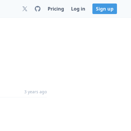
Pricing
Log in
Sign up
3 years ago