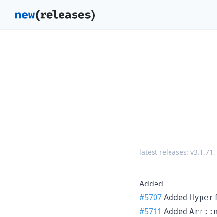
latest releases:
v3.1.71
,
Added
#5707
Added
Hyper
#5711
Added
Arr::