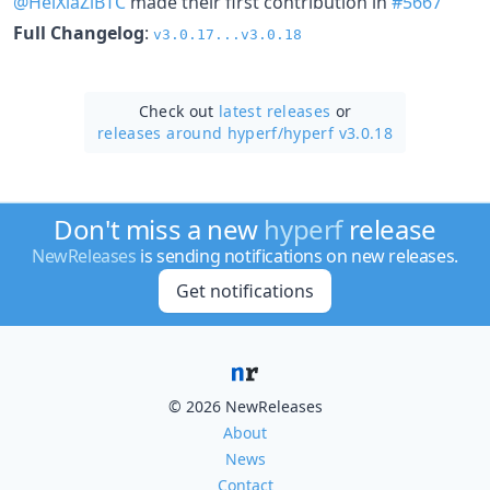
@HeiXiaZiBTC
made their first contribution in
#5667
Full Changelog
:
v3.0.17...v3.0.18
Check out
latest releases
or
releases around hyperf/
hyperf v3.0.18
Don't miss a new
hyperf
release
NewReleases
is sending notifications on new releases.
Get notifications
© 2026 NewReleases
About
News
Contact