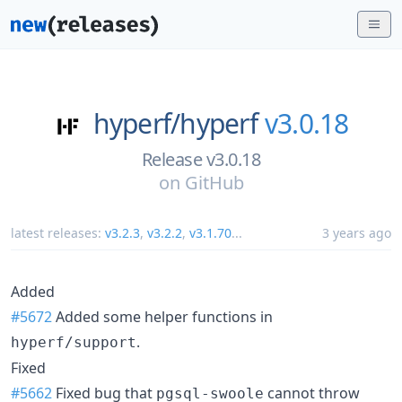
hyperf/
hyperf
v3.0.18
Release v3.0.18
on
GitHub
latest releases:
v3.2.3
,
v3.2.2
,
v3.1.70
...
3 years ago
Added
#5672
Added some helper functions in
.
hyperf/support
Fixed
#5662
Fixed bug that
cannot throw
pgsql-swoole