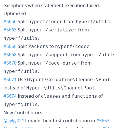
exceptions when statement execution failed.
Optimized
#5660
Split
from
.
hyperf/codec
hyperf/utils
#5663
Split
from
hyperf/serializer
.
hyperf/utils
#5666
Split
to
.
Packers
hyperf/codec
#5668
Split
from
.
hyperf/support
hyperf/utils
#5670
Split
from
hyperf/code-parser
.
hyperf/utils
#5671
Use
Hyperf\Coroutine\Channel\Pool
instead of
.
Hyperf\Utils\ChannelPool
#5674
Instead of
and
of
classes
functions
.
Hyperf\Utils
New Contributors
@ljyljy0211
made their first contribution in
#5653