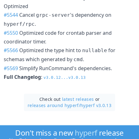
Optimized
#5544
Cancel
's dependency on
grpc-server
.
hyperf/rpc
#5550
Optimized code for crontab parser and
coordinator timer.
#5566
Optimized the type hint to
for
nullable
schemas which generated by
.
cmd
#5569
Simplify RunCommand's dependencies.
Full Changelog
:
v3.0.12...v3.0.13
Check out
latest releases
or
releases around hyperf/
hyperf v3.0.13
Don't miss a new
hyperf
release