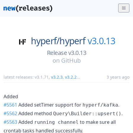
hyperf/
hyperf
v3.0.13
Release v3.0.13
on
GitHub
latest releases:
v3.1.71
,
v3.2.3
,
v3.2.2
...
3 years ago
Added
#5561
Added setTimer support for
.
hyperf/kafka
#5562
Added method
.
Query\Builder::upsert()
#5563
Added
to make sure all
running channel
crontab tasks handled successfully.