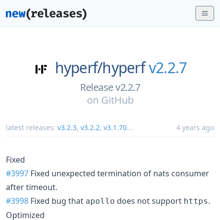
hyperf/
hyperf
v2.2.7
Release v2.2.7
on
GitHub
latest releases:
v3.2.3
,
v3.2.2
,
v3.1.70
...
4 years ago
Fixed
#3997
Fixed unexpected termination of nats consumer
after timeout.
#3998
Fixed bug that
does not support
.
apollo
https
Optimized