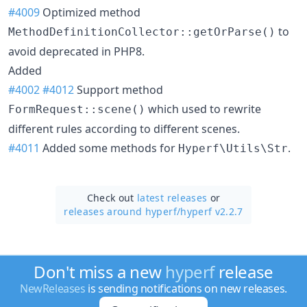
#4009
Optimized method
to
MethodDefinitionCollector::getOrParse()
avoid deprecated in PHP8.
Added
#4002
#4012
Support method
which used to rewrite
FormRequest::scene()
different rules according to different scenes.
#4011
Added some methods for
.
Hyperf\Utils\Str
Check out
latest releases
or
releases around hyperf/
hyperf v2.2.7
Don't miss a new
hyperf
release
NewReleases
is sending notifications on new releases.