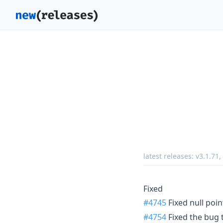
latest releases:
v3.1.71
,
Fixed
#4745
Fixed null poi
#4754
Fixed the bug 