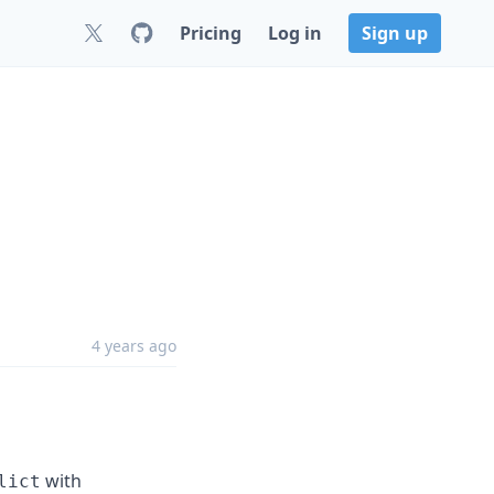
Pricing
Log in
Sign up
4 years ago
with
lict