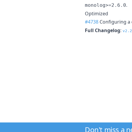
.
monolog>=2.6.0
Optimized
#4738
Configuring a 
Full Changelog
:
v2.2
Don't miss a 