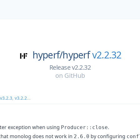
hyperf/
hyperf
v2.2.32
Release v2.2.32
on
GitHub
v3.2.3
,
v3.2.2
...
nter exception when using
.
Producer::close
that monolog does not work in
by configuring
2.6.0
conf