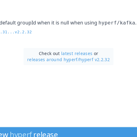
default groupId when it is null when using
.
hyperf/kafka
.31...v2.2.32
Check out
latest releases
or
releases around hyperf/
hyperf v2.2.32
new
hyperf
release