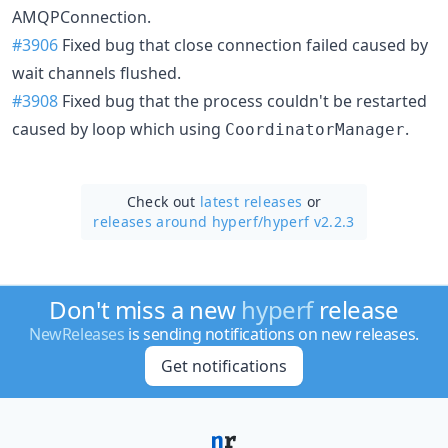
AMQPConnection.
#3906
Fixed bug that close connection failed caused by
wait channels flushed.
#3908
Fixed bug that the process couldn't be restarted
caused by loop which using
.
CoordinatorManager
Check out
latest releases
or
releases around hyperf/
hyperf v2.2.3
Don't miss a new
hyperf
release
NewReleases
is sending notifications on new releases.
Get notifications