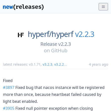
hyperf/
hyperf
v2.2.3
Release v2.2.3
on
GitHub
latest releases:
v3.1.71
,
v3.2.3
,
v3.2.2
...
4 years ago
Fixed
#3897
Fixed bug that nacos instance will be registered
more than once, because heartbeat failed caused by
light beat enabled.
#3905
Fixed null pointer exception when closing