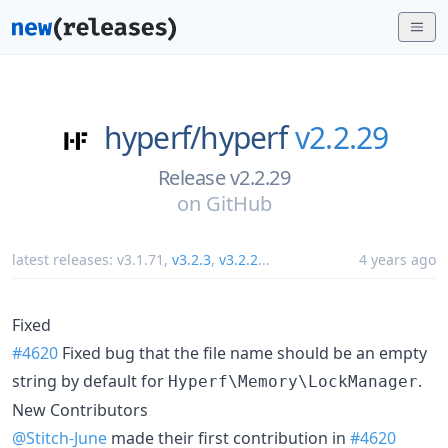
hyperf/
hyperf
v2.2.29
Release v2.2.29
on
GitHub
latest releases:
v3.1.71
,
v3.2.3
,
v3.2.2
...
4 years ago
Fixed
#4620
Fixed bug that the file name should be an empty
string by default for
.
Hyperf\Memory\LockManager
New Contributors
@Stitch-June
made their first contribution in
#4620