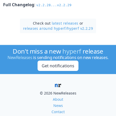
Full Changelog
:
v2.2.28...v2.2.29
Check out
latest releases
or
releases around hyperf/
hyperf v2.2.29
Don't miss a new
hyperf
release
NewReleases
is sending notifications on new releases.
Get notifications
© 2026 NewReleases
About
News
Contact