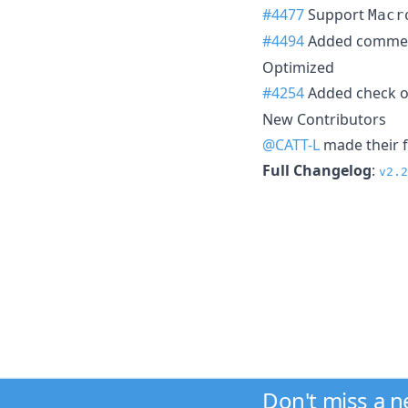
#4477
Support
Macr
#4494
Added comme
Optimized
#4254
Added check 
New Contributors
@CATT-L
made their f
Full Changelog
:
v2.2
Don't miss a 