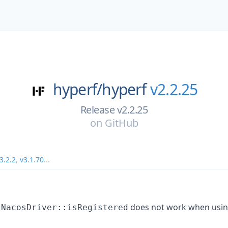
hyperf/
hyperf
v2.2.25
Release v2.2.25
on
GitHub
3.2.2
,
v3.1.70
...
t
does not work when usi
NacosDriver::isRegistered