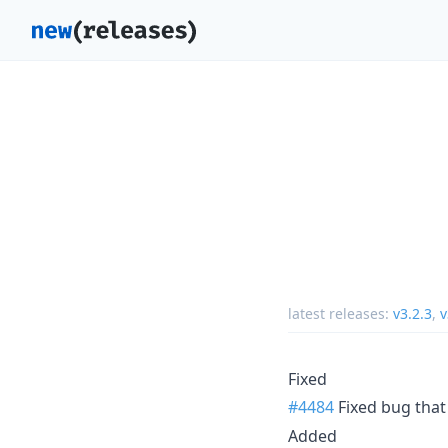
latest releases:
v3.2.3
,
v
Fixed
#4484
Fixed bug tha
Added