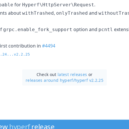
for
.
oable
Hyperf\HttpServer\Request
nts about
,
and
withTrashed
onlyTrashed
withoutTra
of
option and
extens
grpc.enable_fork_support
pcntl
irst contribution in
#4494
.24...v2.2.25
Check out
latest releases
or
releases around hyperf/
hyperf v2.2.25
new
hyperf
release