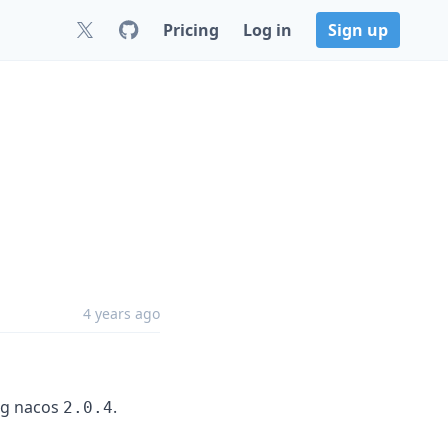
Pricing
Log in
Sign up
4 years ago
ng nacos
.
2.0.4