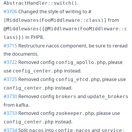
.
AbstractHandler::switch()
#3706
Changed the style of writing to
#
from
[Middlewares(FooMiddleware::class)]
@Middlewares({@Middleware(FooMiddleware::c
in PHP8.
lass)})
#3715
Restructure nacos component, be sure to reread
the documents.
#3722
Removed config
, please
config_apollo.php
use
instead.
config_center.php
#3725
Removed config
, please use
config_etcd.php
instead.
config_center.php
#3730
Removed config
and
brokers
update_brokers
from kafka.
#3733
Removed config
, please use
zookeeper.php
instead.
config_center.php
#3734
Split
into
and
nacos
config-nacos
service-