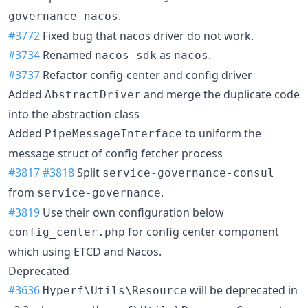
.
governance-nacos
#3772
Fixed bug that nacos driver do not work.
#3734
Renamed
as
.
nacos-sdk
nacos
#3737
Refactor config-center and config driver
Added
and merge the duplicate code
AbstractDriver
into the abstraction class
Added
to uniform the
PipeMessageInterface
message struct of config fetcher process
#3817
#3818
Split
service-governance-consul
from
.
service-governance
#3819
Use their own configuration below
for config center component
config_center.php
which using ETCD and Nacos.
Deprecated
#3636
will be deprecated in
Hyperf\Utils\Resource