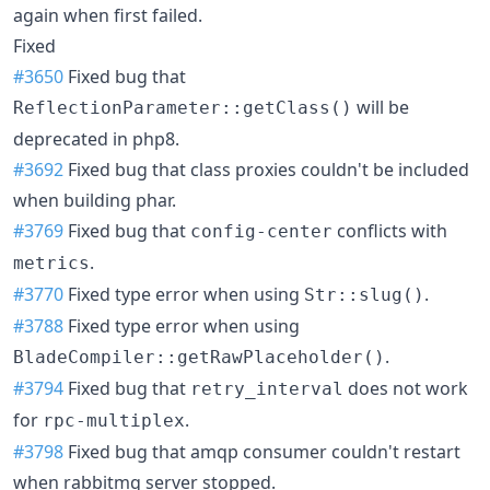
again when first failed.
Fixed
#3650
Fixed bug that
will be
ReflectionParameter::getClass()
deprecated in php8.
#3692
Fixed bug that class proxies couldn't be included
when building phar.
#3769
Fixed bug that
conflicts with
config-center
.
metrics
#3770
Fixed type error when using
.
Str::slug()
#3788
Fixed type error when using
.
BladeCompiler::getRawPlaceholder()
#3794
Fixed bug that
does not work
retry_interval
for
.
rpc-multiplex
#3798
Fixed bug that amqp consumer couldn't restart
when rabbitmq server stopped.