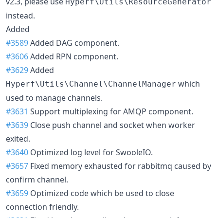
v2.3, please use
Hyperf\Utils\ResourceGenerator
instead.
Added
#3589
Added DAG component.
#3606
Added RPN component.
#3629
Added
which
Hyperf\Utils\Channel\ChannelManager
used to manage channels.
#3631
Support multiplexing for AMQP component.
#3639
Close push channel and socket when worker
exited.
#3640
Optimized log level for SwooleIO.
#3657
Fixed memory exhausted for rabbitmq caused by
confirm channel.
#3659
Optimized code which be used to close
connection friendly.