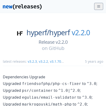
hyperf/
hyperf
v2.2.0
Release v2.2.0
on
GitHub
latest releases:
v3.2.3
,
v3.2.2
,
v3.1.70
...
5 years ago
Dependencies Upgrade
Upgraded
to
;
friendsofphp/php-cs-fixer
^3.0
Upgraded
to
;
psr/container
^1.0|^2.0
Upgraded
to
;
egulias/email-validator
^3.0
Upgraded
to
;
markrogoyski/math-php
^2.0