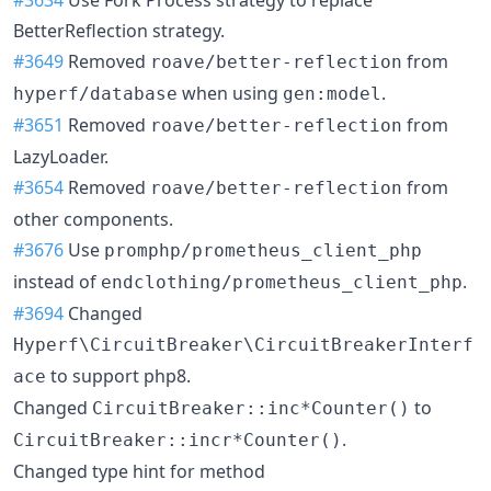
BetterReflection strategy.
#3649
Removed
from
roave/better-reflection
when using
.
hyperf/database
gen:model
#3651
Removed
from
roave/better-reflection
LazyLoader.
#3654
Removed
from
roave/better-reflection
other components.
#3676
Use
promphp/prometheus_client_php
instead of
.
endclothing/prometheus_client_php
#3694
Changed
Hyperf\CircuitBreaker\CircuitBreakerInterf
to support php8.
ace
Changed
to
CircuitBreaker::inc*Counter()
.
CircuitBreaker::incr*Counter()
Changed type hint for method