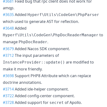
#3681
Fixed bug that rpc client does not work for
amqp.
#3635
Added
Hyperf\Utils\CodeGen\PhpParser
which used to generate AST for reflection.
#3648
Added
to
Hyperf\Utils\CodeGen\PhpDocReaderManager
manage
.
PhpDocReader
#3679
Added Nacos SDK component.
#3712
The input parameters of
are modified to
InstanceProvider::update()
make it more friendly.
#3698
Support PHP8 Attribute which can replace
doctrine annotations.
#3714
Added ide-helper component.
#3722
Added config-center component.
#3728
Added support for
of Apollo.
secret