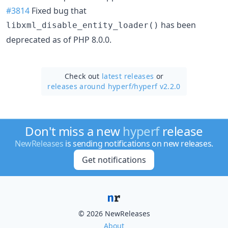
#3814
Fixed bug that
has been
libxml_disable_entity_loader()
deprecated as of PHP 8.0.0.
Check out
latest releases
or
releases around hyperf/
hyperf v2.2.0
Don't miss a new
hyperf
release
NewReleases
is sending notifications on new releases.
Get notifications
© 2026 NewReleases
About