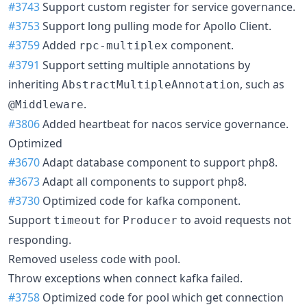
#3743
Support custom register for service governance.
#3753
Support long pulling mode for Apollo Client.
#3759
Added
component.
rpc-multiplex
#3791
Support setting multiple annotations by
inheriting
, such as
AbstractMultipleAnnotation
.
@Middleware
#3806
Added heartbeat for nacos service governance.
Optimized
#3670
Adapt database component to support php8.
#3673
Adapt all components to support php8.
#3730
Optimized code for kafka component.
Support
for
to avoid requests not
timeout
Producer
responding.
Removed useless code with pool.
Throw exceptions when connect kafka failed.
#3758
Optimized code for pool which get connection