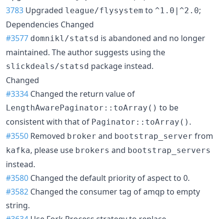
3783
Upgraded
to
;
league/flysystem
^1.0|^2.0
Dependencies Changed
#3577
is abandoned and no longer
domnikl/statsd
maintained. The author suggests using the
package instead.
slickdeals/statsd
Changed
#3334
Changed the return value of
to be
LengthAwarePaginator::toArray()
consistent with that of
.
Paginator::toArray()
#3550
Removed
and
from
broker
bootstrap_server
, please use
and
kafka
brokers
bootstrap_servers
instead.
#3580
Changed the default priority of aspect to 0.
#3582
Changed the consumer tag of amqp to empty
string.
#3634
Use Fork Process strategy to replace