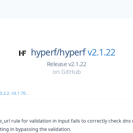
hyperf/
hyperf
v2.1.22
Release v2.1.22
on
GitHub
3.2.2
,
v3.1.70
...
e_url rule for validation in input fails to correctly check dns
ing in bypassing the validation.