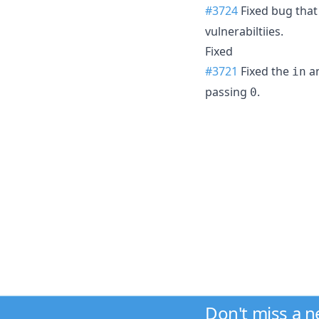
#3724
Fixed bug tha
vulnerabiltiies.
Fixed
#3721
Fixed the
a
in
passing
.
0
Don't miss a 