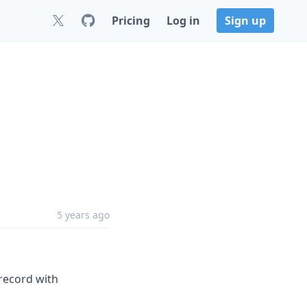
Pricing
Log in
Sign up
5 years ago
 record with