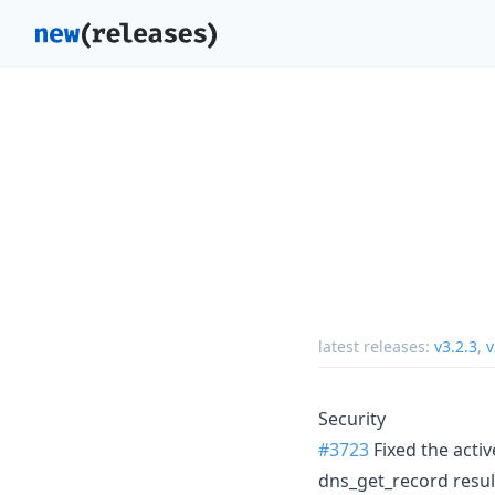
latest releases:
v3.2.3
,
v
Security
#3723
Fixed the activ
dns_get_record result