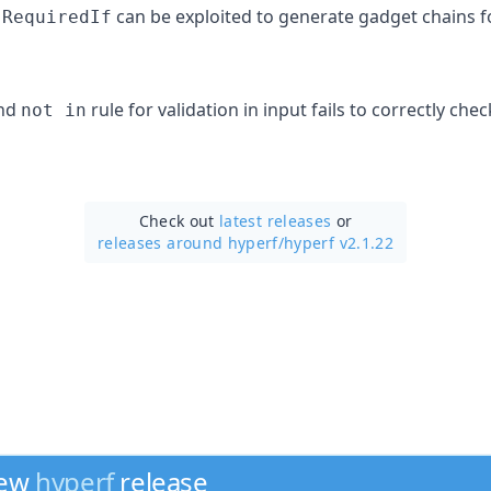
t
can be exploited to generate gadget chains fo
RequiredIf
nd
rule for validation in input fails to correctly che
not in
Check out
latest releases
or
releases around hyperf/
hyperf v2.1.22
new
hyperf
release