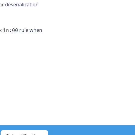
r deserialization
ck
rule when
in:00