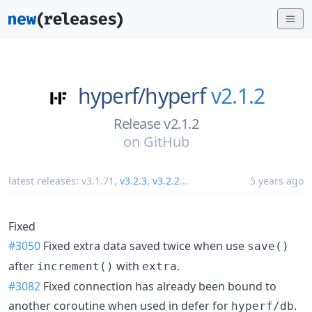
hyperf/
hyperf
v2.1.2
Release v2.1.2
on
GitHub
latest releases:
v3.1.71
,
v3.2.3
,
v3.2.2
...
5 years ago
Fixed
#3050
Fixed extra data saved twice when use
save()
after
with
.
increment()
extra
#3082
Fixed connection has already been bound to
another coroutine when used in defer for
.
hyperf/db