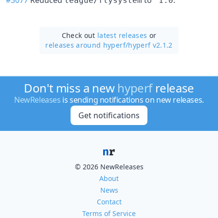
league/flysystem
^1.0
Check out
latest releases
or
releases around hyperf/
hyperf v2.1.2
Don't miss a new
hyperf
release
NewReleases
is sending notifications on new releases.
Get notifications
© 2026 NewReleases
About
News
Contact
Terms of Service