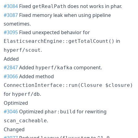
#3084
Fixed
does not works in phar.
getRealPath
#3087
Fixed memory leak when using pipeline
sometimes.
#3095
Fixed unexpected behavior for
in
ElasticsearchEngine::getTotalCount()
.
hyperf/scout
Added
#2847
Added
component.
hyperf/kafka
#3066
Added method
ConnectionInterface::run(Closure $closure)
for
.
hyperf/db
Optimized
#3046
Optimized
for rewriting
phar:build
.
scan_cacheable
Changed
#3077
Reduced
to
.