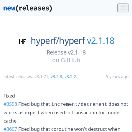
hyperf/
hyperf
v2.1.18
Release v2.1.18
on
GitHub
latest releases:
v3.1.71
,
v3.2.3
,
v3.2.2
...
5 years ago
Fixed
#3598
Fixed bug that
does not
increment/decrement
works as expect when used in transaction for model-
cache.
#3607
Fixed bug that coroutine won't destruct when