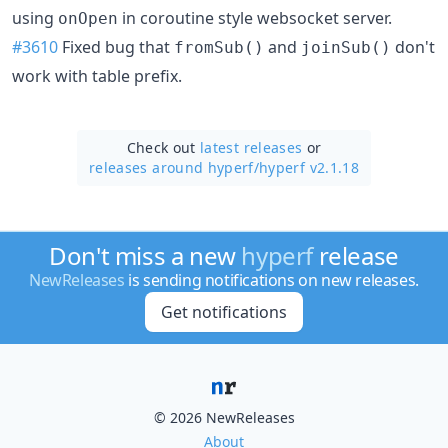
using
in coroutine style websocket server.
onOpen
#3610
Fixed bug that
and
don't
fromSub()
joinSub()
work with table prefix.
Check out
latest releases
or
releases around hyperf/
hyperf v2.1.18
Don't miss a new
hyperf
release
NewReleases
is sending notifications on new releases.
Get notifications
© 2026 NewReleases
About