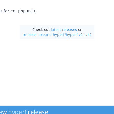
e for
.
co-phpunit
Check out
latest releases
or
releases around hyperf/
hyperf v2.1.12
new
hyperf
release