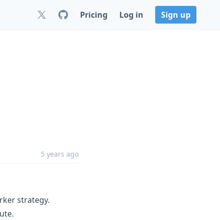
Pricing
Log in
Sign up
5 years ago
ker strategy.
ute.