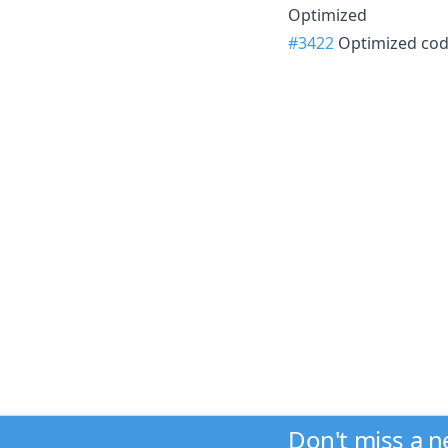
Optimized
#3422
Optimized cod
Don't miss a 