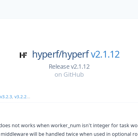
hyperf/
hyperf
v2.1.12
Release v2.1.12
on
GitHub
v3.2.3
,
v3.2.2
...
does not works when worker_num isn't integer for task wor
 middleware will be handled twice when used in optional ro