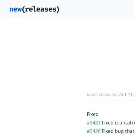
latest releases:
v3.1.71
,
Fixed
#3423
Fixed crontab 
#3426
Fixed bug that