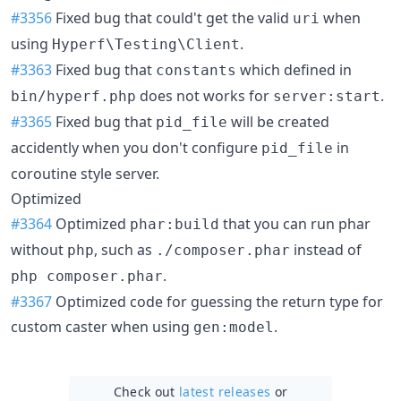
#3356
Fixed bug that could't get the valid
when
uri
using
.
Hyperf\Testing\Client
#3363
Fixed bug that
which defined in
constants
does not works for
.
bin/hyperf.php
server:start
#3365
Fixed bug that
will be created
pid_file
accidently when you don't configure
in
pid_file
coroutine style server.
Optimized
#3364
Optimized
that you can run phar
phar:build
without
, such as
instead of
php
./composer.phar
.
php composer.phar
#3367
Optimized code for guessing the return type for
custom caster when using
.
gen:model
Check out
latest releases
or