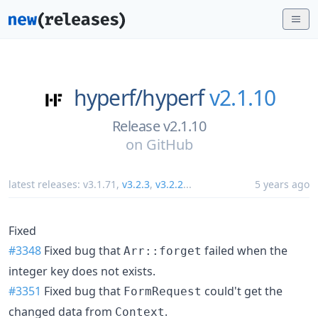
hyperf/
hyperf
v2.1.10
Release v2.1.10
on
GitHub
latest releases:
v3.1.71
,
v3.2.3
,
v3.2.2
...
5 years ago
Fixed
#3348
Fixed bug that
failed when the
Arr::forget
integer key does not exists.
#3351
Fixed bug that
could't get the
FormRequest
changed data from
.
Context