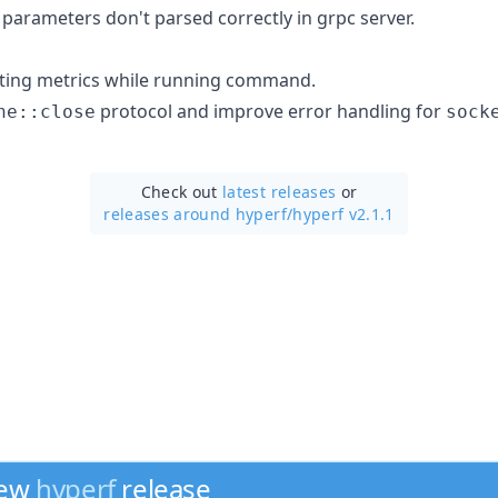
 parameters don't parsed correctly in grpc server.
ting metrics while running command.
protocol and improve error handling for
ne::close
sock
Check out
latest releases
or
releases around hyperf/
hyperf v2.1.1
new
hyperf
release