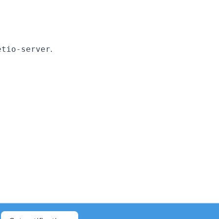
.
etio-server