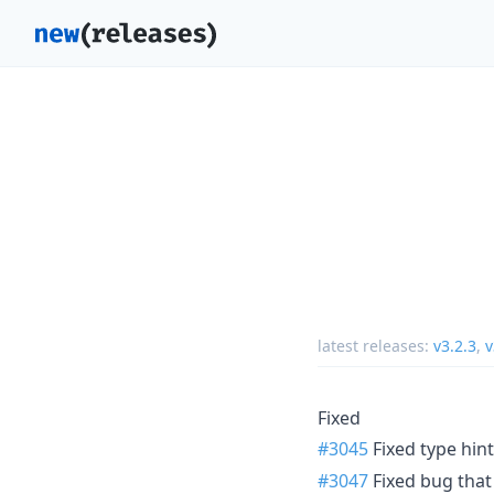
latest releases:
v3.2.3
,
v
Fixed
#3045
Fixed type hint
#3047
Fixed bug that 