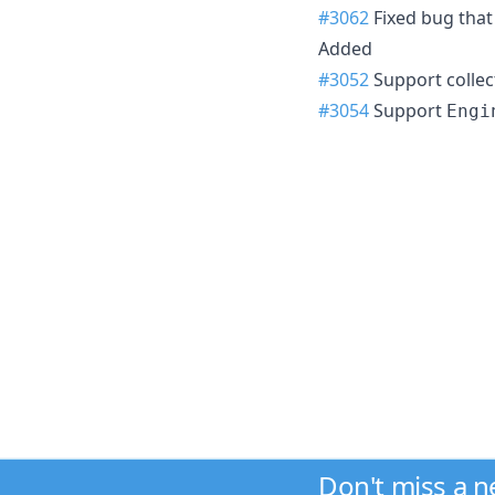
#3062
Fixed bug that
Added
#3052
Support collec
#3054
Support
Engi
Don't miss a 