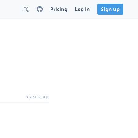
Pricing
Log in
Sign up
5 years ago