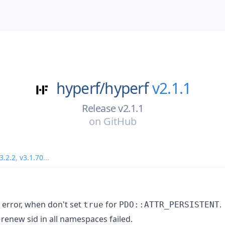
hyperf/
hyperf
v2.1.1
Release v2.1.1
on
GitHub
3.2.2
,
v3.1.70
...
 error, when don't set
for
.
true
PDO::ATTR_PERSISTENT
renew sid in all namespaces failed.