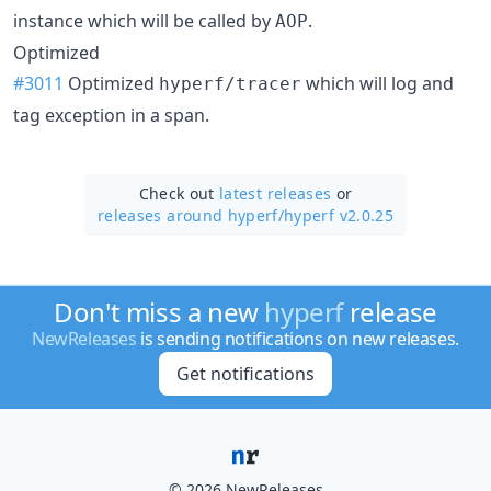
instance which will be called by
.
AOP
Optimized
#3011
Optimized
which will log and
hyperf/tracer
tag exception in a span.
Check out
latest releases
or
releases around hyperf/
hyperf v2.0.25
Don't miss a new
hyperf
release
NewReleases
is sending notifications on new releases.
Get notifications
© 2026 NewReleases