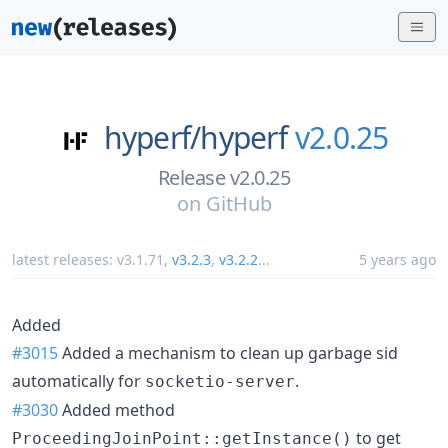
hyperf/
hyperf
v2.0.25
Release v2.0.25
on
GitHub
latest releases:
v3.1.71
,
v3.2.3
,
v3.2.2
...
5 years ago
Added
#3015
Added a mechanism to clean up garbage sid
automatically for
.
socketio-server
#3030
Added method
to get
ProceedingJoinPoint::getInstance()