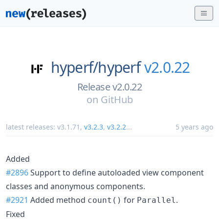
hyperf/
hyperf
v2.0.22
Release v2.0.22
on
GitHub
latest releases:
v3.1.71
,
v3.2.3
,
v3.2.2
...
5 years ago
Added
#2896
Support to define autoloaded view component
classes and anonymous components.
#2921
Added method
for
.
count()
Parallel
Fixed