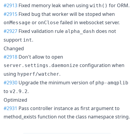
#2913
Fixed memory leak when using
for ORM.
with()
#2915
Fixed bug that worker will be stoped when
or
failed in websocket server.
onMessage
onClose
#2927
Fixed validation rule
does not
alpha_dash
support
.
int
Changed
#2918
Don't allow to open
configuration when
server.settings.daemonize
using
.
hyperf/watcher
#2930
Upgrade the minimum version of
php-amqplib
to
.
v2.9.2
Optimized
#2931
Pass controller instance as first argument to
method_exists function not the class namespace string.