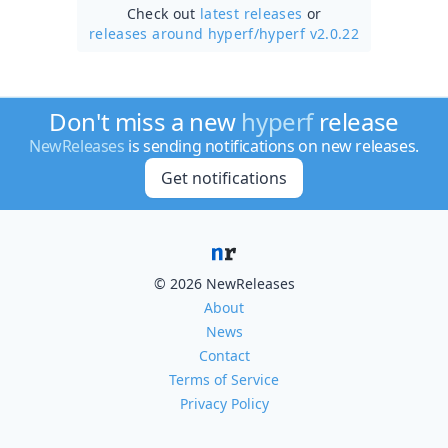
Check out
latest releases
or
releases around hyperf/
hyperf v2.0.22
Don't miss a new
hyperf
release
NewReleases
is sending notifications on new releases.
Get notifications
© 2026 NewReleases
About
News
Contact
Terms of Service
Privacy Policy