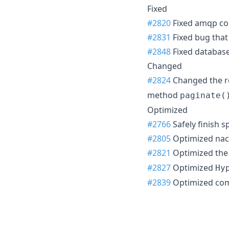
Fixed
#2820
Fixed amqp co
#2831
Fixed bug that
#2848
Fixed database
Changed
#2824
Changed the r
method
paginate(
Optimized
#2766
Safely finish s
#2805
Optimized naco
#2821
Optimized the
#2827
Optimized
Hy
#2839
Optimized co