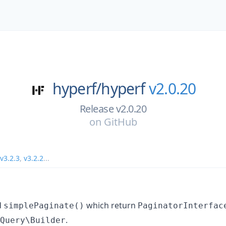
hyperf/
hyperf
v2.0.20
Release v2.0.20
on
GitHub
v3.2.3
,
v3.2.2
...
d
which return
simplePaginate()
PaginatorInterfac
.
Query\Builder