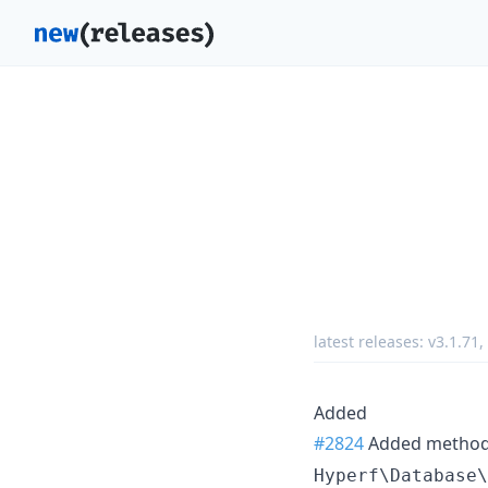
latest releases:
v3.1.71
,
Added
#2824
Added metho
Hyperf\Database\