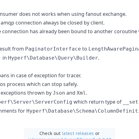
nsumer does not works when using fanout exchange.
 amqp connection always be closed by client.
 connection has already been bound to another coroutine 
esult from
to
PaginatorInterface
LengthAwarePagin
in
.
)
Hyperf\Database\Query\Builder
pans in case of exception for tracer.
s process which can stop safely.
 exceptions thrown by
and
.
Json
Xml
which return type of
perf\Server\ServerConfig
__set
mments for
Hyperf\Database\Schema\ColumnDefinit
Check out
latest releases
or