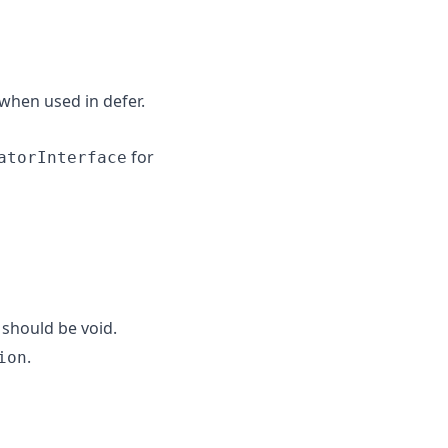
when used in defer.
for
atorInterface
should be void.
.
ion