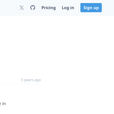
Pricing
Log in
Sign up
5 years ago
in
e