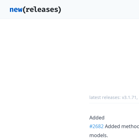
latest releases:
v3.1.71
,
Added
#2682
Added metho
models.