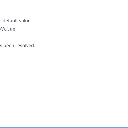
 default value.
.
sValue
s been resolved.