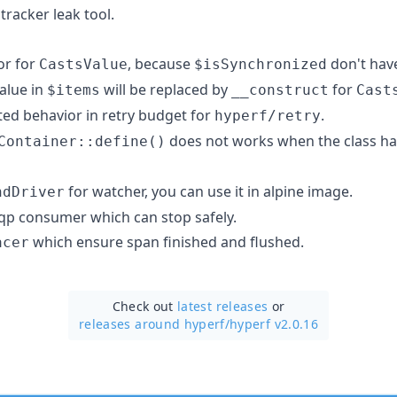
racker leak tool.
or for
, because
don't have
CastsValue
$isSynchronized
alue in
will be replaced by
for
$items
__construct
Cast
ed behavior in retry budget for
.
hyperf/retry
does not works when the class ha
Container::define()
for watcher, you can use it in alpine image.
ndDriver
p consumer which can stop safely.
which ensure span finished and flushed.
acer
Check out
latest releases
or
releases around hyperf/
hyperf v2.0.16