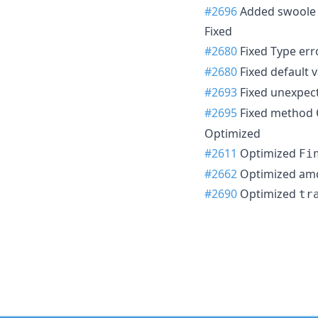
#2696
Added swoole t
Fixed
#2680
Fixed Type err
#2680
Fixed default v
#2693
Fixed unexpect
#2695
Fixed method
Optimized
#2611
Optimized
Fi
#2662
Optimized amq
#2690
Optimized
tr