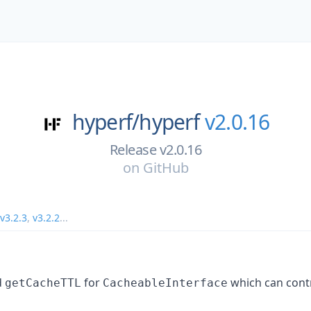
hyperf/
hyperf
v2.0.16
Release v2.0.16
on
GitHub
v3.2.3
,
v3.2.2
...
d
for
which can cont
getCacheTTL
CacheableInterface