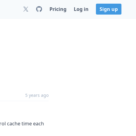
Pricing
Log in
Sign up
5 years ago
rol cache time each