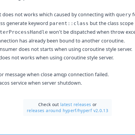
t does not works which caused by connecting with
f
query
lass generate keyword
but the class scope
parent::class
won't be dispatched when throw exce
terProcessHandle
nnection has already been bound to another coroutine.
sumer does not starts when using coroutine style server.
does not works when using coroutine style server.
or message when close amqp connection failed.
acos service when server shutdown.
Check out
latest releases
or
releases around hyperf/
hyperf v2.0.13