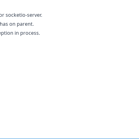
or socketio-server.
 has on parent.
ption in process.