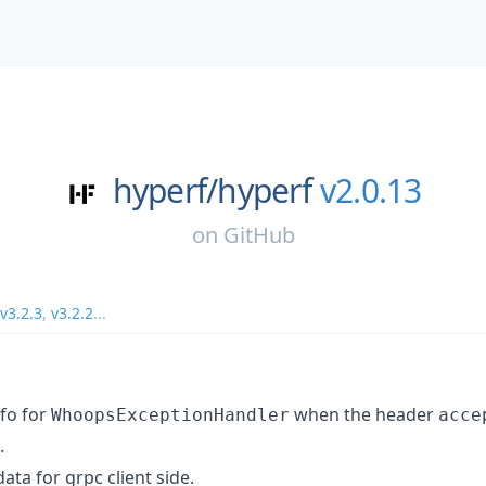
hyperf/
hyperf
v2.0.13
on
GitHub
v3.2.3
,
v3.2.2
...
fo for
when the header
WhoopsExceptionHandler
acce
.
ta for grpc client side.