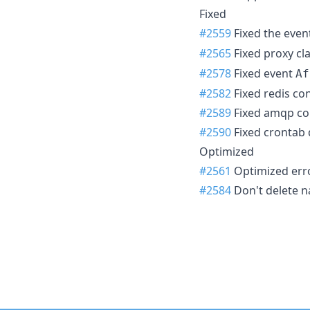
Fixed
#2559
Fixed the even
#2565
Fixed proxy c
#2578
Fixed event
Af
#2582
Fixed redis co
#2589
Fixed amqp con
#2590
Fixed crontab 
Optimized
#2561
Optimized err
#2584
Don't delete n