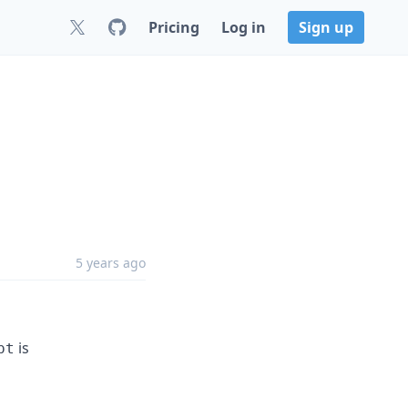
Pricing
Log in
Sign up
5 years ago
is
pt