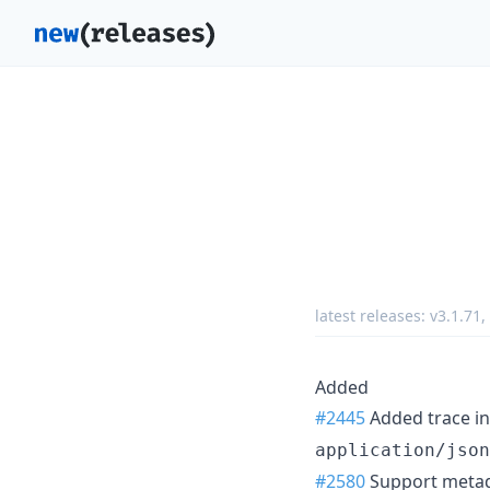
latest releases:
v3.1.71
,
Added
#2445
Added trace in
application/json
#2580
Support metada