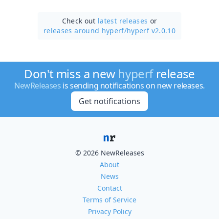
Check out
latest releases
or
releases around hyperf/
hyperf v2.0.10
Don't miss a new
hyperf
release
NewReleases
is sending notifications on new releases.
Get notifications
© 2026 NewReleases
About
News
Contact
Terms of Service
Privacy Policy