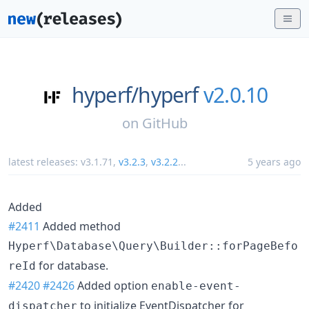
hyperf/
hyperf
v2.0.10
on
GitHub
latest releases:
v3.1.71
,
v3.2.3
,
v3.2.2
...
5 years ago
Added
#2411
Added method
Hyperf\Database\Query\Builder::forPageBefo
for database.
reId
#2420
#2426
Added option
enable-event-
to initialize EventDispatcher for
dispatcher