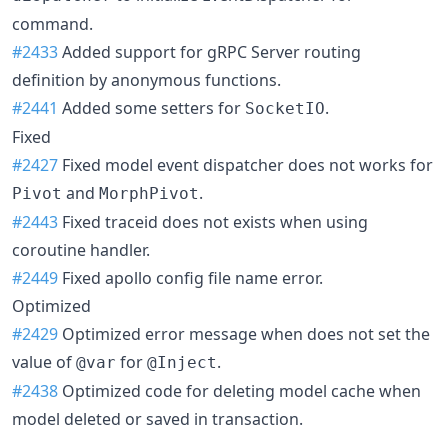
command.
#2433
Added support for gRPC Server routing
definition by anonymous functions.
#2441
Added some setters for
.
SocketIO
Fixed
#2427
Fixed model event dispatcher does not works for
and
.
Pivot
MorphPivot
#2443
Fixed traceid does not exists when using
coroutine handler.
#2449
Fixed apollo config file name error.
Optimized
#2429
Optimized error message when does not set the
value of
for
.
@var
@Inject
#2438
Optimized code for deleting model cache when
model deleted or saved in transaction.