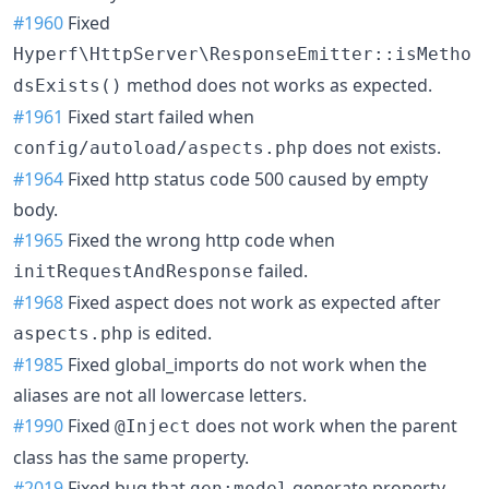
#1960
Fixed
Hyperf\HttpServer\ResponseEmitter::isMetho
method does not works as expected.
dsExists()
#1961
Fixed start failed when
does not exists.
config/autoload/aspects.php
#1964
Fixed http status code 500 caused by empty
body.
#1965
Fixed the wrong http code when
failed.
initRequestAndResponse
#1968
Fixed aspect does not work as expected after
is edited.
aspects.php
#1985
Fixed global_imports do not work when the
aliases are not all lowercase letters.
#1990
Fixed
does not work when the parent
@Inject
class has the same property.
#2019
Fixed bug that
generate property
gen:model