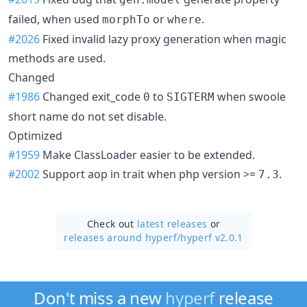
failed, when used
or
.
morphTo
where
#2026
Fixed invalid lazy proxy generation when magic
methods are used.
Changed
#1986
Changed exit_code
to
when swoole
0
SIGTERM
short name do not set disable.
Optimized
#1959
Make ClassLoader easier to be extended.
#2002
Support aop in trait when php version >=
.
7.3
Check out
latest releases
or
releases around hyperf/
hyperf v2.0.1
Don't miss a new
hyperf
release