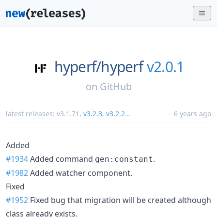
hyperf/
hyperf
v2.0.1
on
GitHub
latest releases:
v3.1.71
,
v3.2.3
,
v3.2.2
...
6 years ago
Added
#1934
Added command
.
gen:constant
#1982
Added watcher component.
Fixed
#1952
Fixed bug that migration will be created although
class already exists.