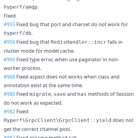
.
hyperf/amqp
Fixed
#955
Fixed bug that port and charset do not work for
.
hyperf/db
#956
Fixed bug that
fails in
RedisHandler::incr
cluster mode for model cache.
#966
Fixed type error, when use paginator in non-
worker process.
#968
Fixed aspect does not works when class and
annotation exist at the same time.
#980
Fixed
,
and
methods of Session
migrate
save
has
do not work as expected.
#982
Fixed
does not
Hyperf\GrpcClient\GrpcClient::yield
get the correct channel pool.
#987
Fixed missing method call