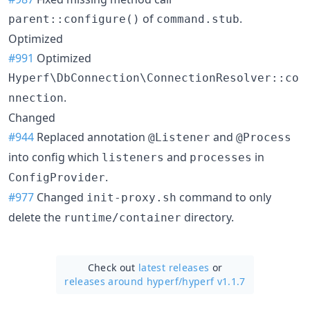
of
.
parent::configure()
command.stub
Optimized
#991
Optimized
Hyperf\DbConnection\ConnectionResolver::co
.
nnection
Changed
#944
Replaced annotation
and
@Listener
@Process
into config which
and
in
listeners
processes
.
ConfigProvider
#977
Changed
command to only
init-proxy.sh
delete the
directory.
runtime/container
Check out
latest releases
or
releases around hyperf/
hyperf v1.1.7