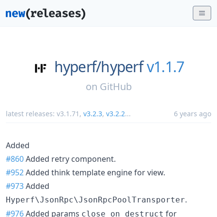
hyperf/
hyperf
v1.1.7
on
GitHub
latest releases:
v3.1.71
,
v3.2.3
,
v3.2.2
...
6 years ago
Added
#860
Added retry component.
#952
Added think template engine for view.
#973
Added
.
Hyperf\JsonRpc\JsonRpcPoolTransporter
#976
Added params
for
close_on_destruct