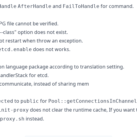
and
for command.
Handle
AfterHandle
FailToHandle
PG file cannot be verified.
--class" option does not exist.
ot restart when throw an exception.
does not works.
etcd.enable
on language package according to translation setting.
ndlerStack for etcd.
 communicate, instead of sharing mem
to
for
ected
public
Pool::getConnectionsInChannel
does not clear the runtime cache, If you want 
init-proxy
instead.
proxy.sh