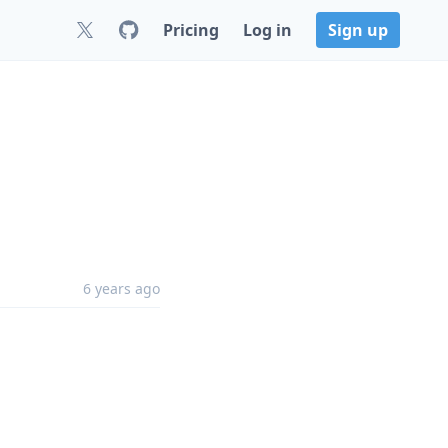
Pricing
Log in
Sign up
6 years ago