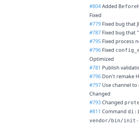
#804
Added
Before
Fixed
#779
Fixed bug that J
#787
Fixed bug that "
#795
Fixed process n
#796
Fixed
config_
Optimized
#781
Publish validati
#796
Don't remake Ha
#797
Use channel to
Changed
#793
Changed
prot
#811
Command
di:
vendor/bin/init-