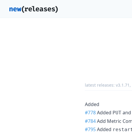
latest releases:
v3.1.71
,
Added
#778
Added
an
PUT
#784
Add Metric Co
#795
Added
restar