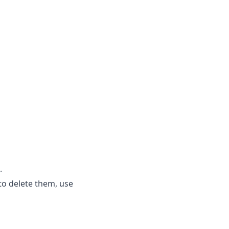
.
to delete them, use