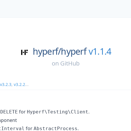
hyperf/
hyperf
v1.1.4
on
GitHub
v3.2.3
,
v3.2.2
...
d
for
.
DELETE
Hyperf\Testing\Client
mponent
for
.
tInterval
AbstractProcess