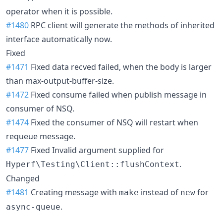
operator when it is possible.
#1480
RPC client will generate the methods of inherited
interface automatically now.
Fixed
#1471
Fixed data recved failed, when the body is larger
than max-output-buffer-size.
#1472
Fixed consume failed when publish message in
consumer of NSQ.
#1474
Fixed the consumer of NSQ will restart when
requeue message.
#1477
Fixed Invalid argument supplied for
.
Hyperf\Testing\Client::flushContext
Changed
#1481
Creating message with
instead of
for
make
new
.
async-queue