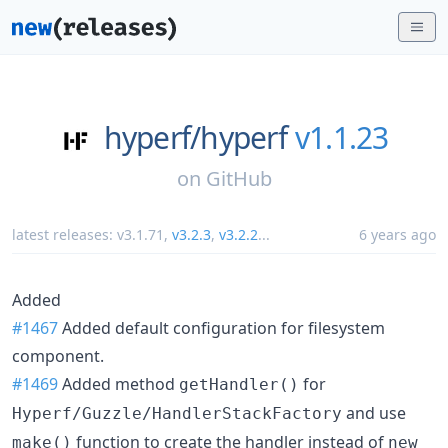
hyperf/
hyperf
v1.1.23
on
GitHub
latest releases:
v3.1.71
,
v3.2.3
,
v3.2.2
...
6 years ago
Added
#1467
Added default configuration for filesystem
component.
#1469
Added method
for
getHandler()
and use
Hyperf/Guzzle/HandlerStackFactory
function to create the handler instead of
make()
new