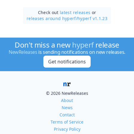
Check out
latest releases
or
releases around hyperf/
hyperf v1.1.23
Don't miss a new
hyperf
release
NewReleases
is sending notifications on new releases.
Get notifications
© 2026 NewReleases
About
News
Contact
Terms of Service
Privacy Policy