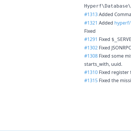
Hyperf\Database\
#1313
Added Comman
#1321
Added
hyperf
Fixed
#1291
Fixed
$_SERV
#1302
Fixed JSONRPC 
#1308
Fixed some missi
starts_with, uuid.
#1310
Fixed register 
#1315
Fixed the miss