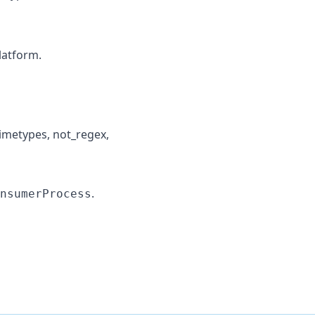
latform.
 mimetypes, not_regex,
.
nsumerProcess