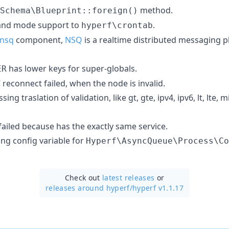
method.
Schema\Blueprint::foreign()
d mode support to
.
hyperf\crontab
/nsq
component,
NSQ
is a realtime distributed messaging p
has lower keys for super-globals.
ER
reconnect failed, when the node is invalid.
ng traslation of validation, like gt, gte, ipv4, ipv6, lt, lte,
failed because has the exactly same service.
ing config variable for
Hyperf\AsyncQueue\Process\Co
Check out
latest releases
or
releases around hyperf/
hyperf v1.1.17