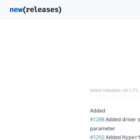
latest releases:
v3.1.71
,
Added
#1288
Added driver o
parameter
#1292
Added
Hyper