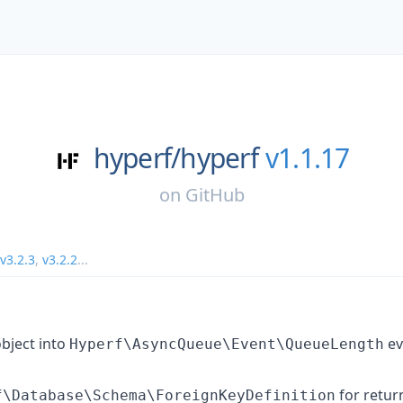
hyperf/
hyperf
v1.1.17
on
GitHub
v3.2.3
,
v3.2.2
...
bject into
ev
Hyperf\AsyncQueue\Event\QueueLength
for retur
f\Database\Schema\ForeignKeyDefinition