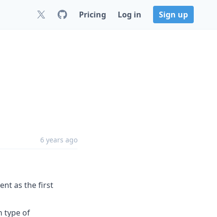
Pricing
Log in
Sign up
6 years ago
ent as the first
n type of